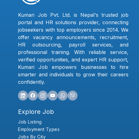
Kumari Job Pvt. Ltd. is Nepal's trusted job
portal and HR solutions provider, connecting
jobseekers with top employers since 2014. We
offer vacancy announcements, recruitment,
HR outsourcing, payroll services, and
professional training. With reliable service,
verified opportunities, and expert HR support,
Kumari Job empowers businesses to hire
smarter and individuals to grow their careers
confidently.
Explore Job
Job Listing
Employment Types
Jobs By City