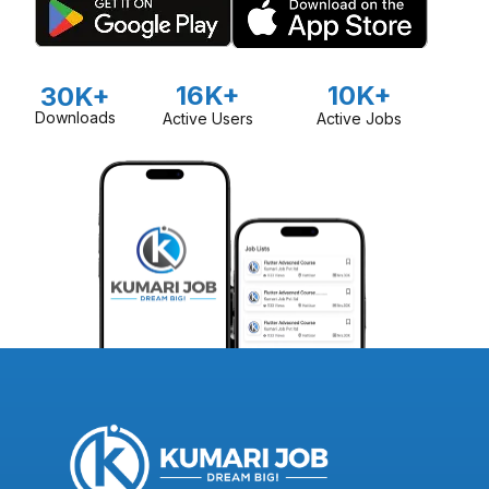
16K+
10K+
30K+
Downloads
Active Users
Active Jobs