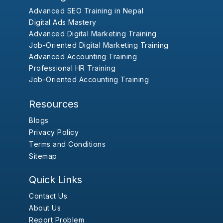
Advanced SEO Training in Nepal
Digital Ads Mastery
Advanced Digital Marketing Training
Job-Oriented Digital Marketing Training
Advanced Accounting Training
Professional HR Training
Job-Oriented Accounting Training
Resources
Blogs
Privacy Policy
Terms and Conditions
Sitemap
Quick Links
Contact Us
About Us
Report Problem