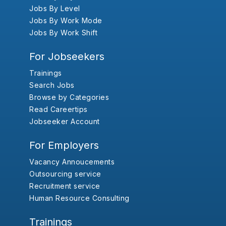
Jobs By Level
Jobs By Work Mode
Jobs By Work Shift
For Jobseekers
Trainings
Search Jobs
Browse by Categories
Read Careertips
Jobseeker Account
For Employers
Vacancy Annoucements
Outsourcing service
Recruitment service
Human Resource Consulting
Trainings