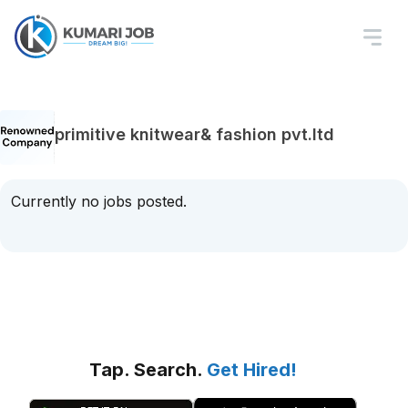
primitive knitwear& fashion pvt.ltd
Currently no jobs posted.
Tap. Search.
Get Hired!