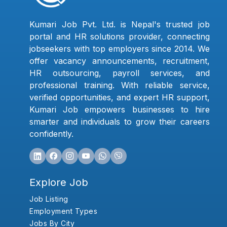
Kumari Job Pvt. Ltd. is Nepal's trusted job
portal and HR solutions provider, connecting
jobseekers with top employers since 2014. We
offer vacancy announcements, recruitment,
HR outsourcing, payroll services, and
professional training. With reliable service,
verified opportunities, and expert HR support,
Kumari Job empowers businesses to hire
smarter and individuals to grow their careers
confidently.
Explore Job
Job Listing
Employment Types
Jobs By City