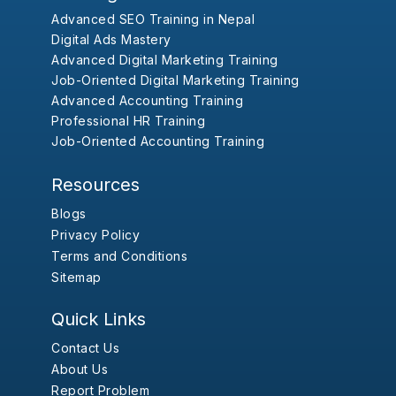
Advanced SEO Training in Nepal
Digital Ads Mastery
Advanced Digital Marketing Training
Job-Oriented Digital Marketing Training
Advanced Accounting Training
Professional HR Training
Job-Oriented Accounting Training
Resources
Blogs
Privacy Policy
Terms and Conditions
Sitemap
Quick Links
Contact Us
About Us
Report Problem