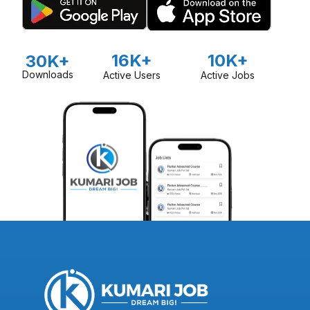
16K+
10K+
30K+
Downloads
Active Users
Active Jobs