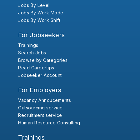
Jobs By Level
Jobs By Work Mode
Jobs By Work Shift
For Jobseekers
Trainings
Search Jobs
Browse by Categories
Read Careertips
Jobseeker Account
For Employers
Vacancy Annoucements
Outsourcing service
Recruitment service
Human Resource Consulting
Trainings