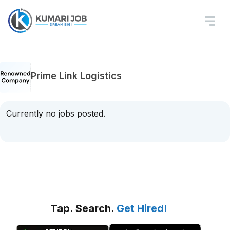
Prime Link Logistics
Currently no jobs posted.
Tap. Search.
Get Hired!