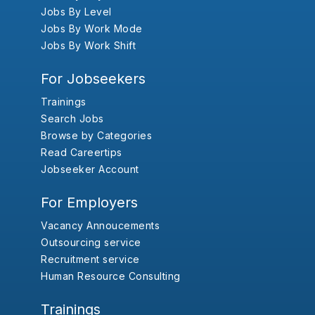
Jobs By Level
Jobs By Work Mode
Jobs By Work Shift
For Jobseekers
Trainings
Search Jobs
Browse by Categories
Read Careertips
Jobseeker Account
For Employers
Vacancy Annoucements
Outsourcing service
Recruitment service
Human Resource Consulting
Trainings