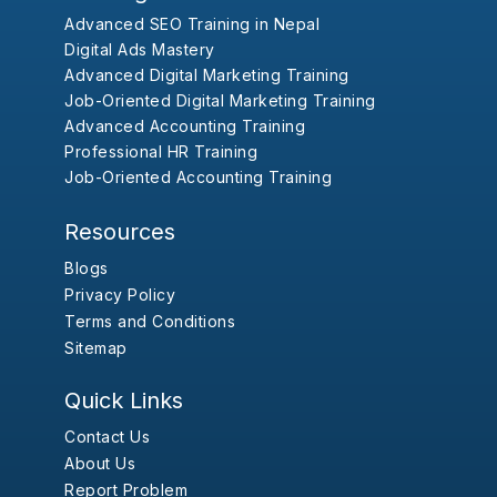
Advanced SEO Training in Nepal
Digital Ads Mastery
Advanced Digital Marketing Training
Job-Oriented Digital Marketing Training
Advanced Accounting Training
Professional HR Training
Job-Oriented Accounting Training
Resources
Blogs
Privacy Policy
Terms and Conditions
Sitemap
Quick Links
Contact Us
About Us
Report Problem