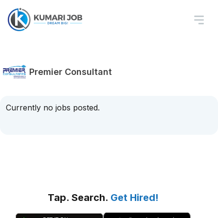
Premier Consultant
Currently no jobs posted.
Tap. Search.
Get Hired!