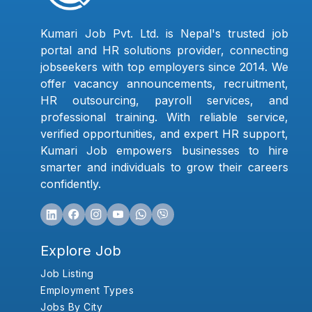
Kumari Job Pvt. Ltd. is Nepal's trusted job
portal and HR solutions provider, connecting
jobseekers with top employers since 2014. We
offer vacancy announcements, recruitment,
HR outsourcing, payroll services, and
professional training. With reliable service,
verified opportunities, and expert HR support,
Kumari Job empowers businesses to hire
smarter and individuals to grow their careers
confidently.
Explore Job
Job Listing
Employment Types
Jobs By City