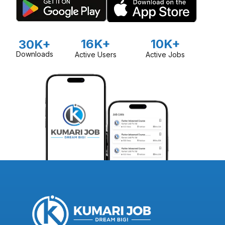
16K+
10K+
30K+
Downloads
Active Users
Active Jobs