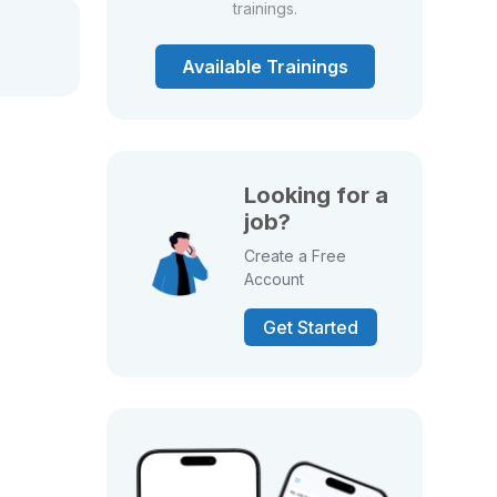
trainings.
Available Trainings
Looking for a
job?
Create a Free
Account
Get Started