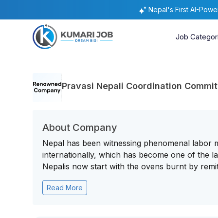
Nepal's First AI-Pow
Job Categor
Pravasi Nepali Coordination Commi
About Company
Nepal has been witnessing phenomenal labor mig
internationally, which has become one of the 
Nepalis now start with the ovens burnt by remitt
Read More