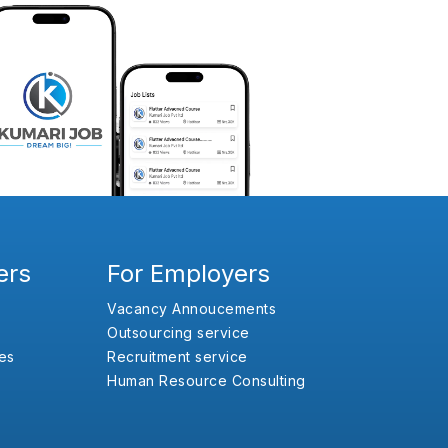
ers
For Employers
Vacancy Annoucements
Outsourcing service
es
Recruitment service
Human Resource Consulting