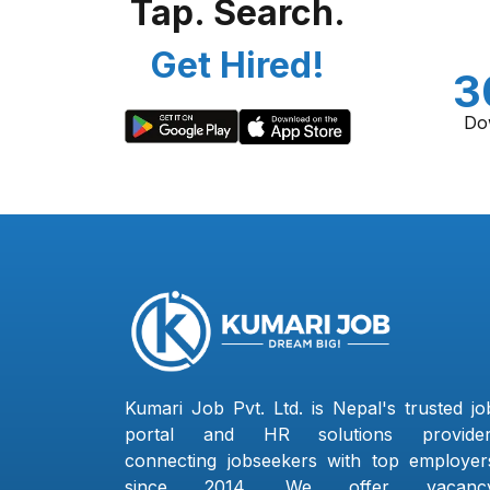
Tap. Search.
Get Hired!
3
Do
Kumari Job Pvt. Ltd. is Nepal's trusted jo
portal and HR solutions provider
connecting jobseekers with top employer
since 2014. We offer vacanc