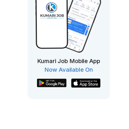
Kumari Job Mobile App
Now Available On