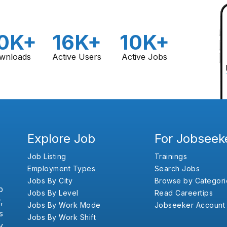
0K+
16K+
10K+
wnloads
Active Users
Active Jobs
Explore Job
For Jobseek
Job Listing
Trainings
Employment Types
Search Jobs
Jobs By City
Browse by Categori
b
Jobs By Level
Read Careertips
,
Jobs By Work Mode
Jobseeker Account
s
Jobs By Work Shift
y