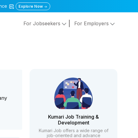
gence
Explore Now
For Jobseekers
For Employers
any
Kumari Job Training &
Development
Kumari Job offers a wide range of
job-oriented and advance