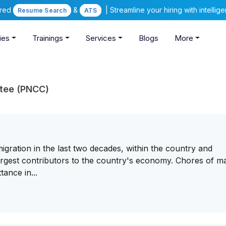
ered
&
| Streamline your hiring with intelli
Resume Search
ATS
ies
Trainings
Services
Blogs
More
ttee (PNCC)
ration in the last two decades, within the country and
largest contributors to the country's economy. Chores of m
ance in...