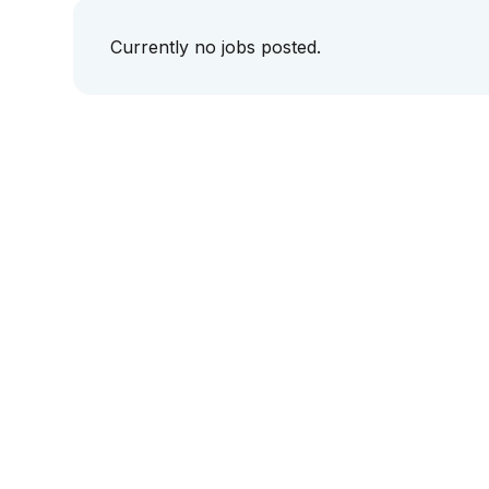
Currently no jobs posted.