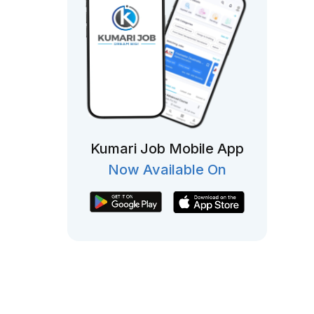
Kumari Job Mobile App
Now Available On