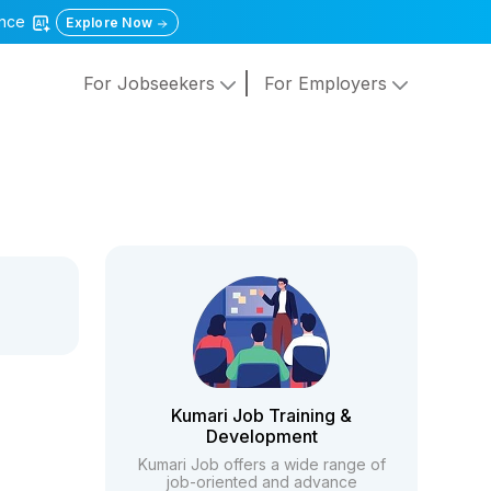
gence
Explore Now
For Jobseekers
For Employers
Kumari Job Training &
Development
Kumari Job offers a wide range of
job-oriented and advance