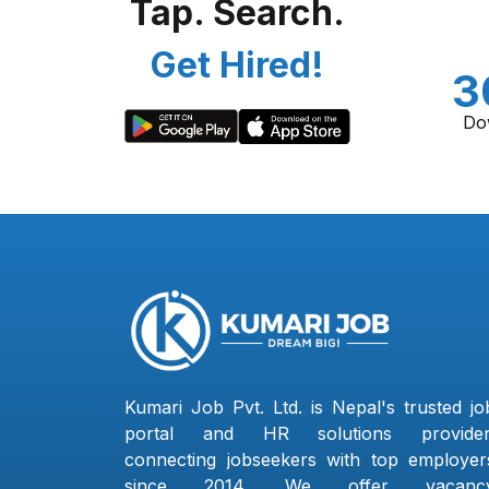
Tap. Search.
Get Hired!
3
Do
Kumari Job Pvt. Ltd. is Nepal's trusted jo
portal and HR solutions provider
connecting jobseekers with top employer
since 2014. We offer vacanc