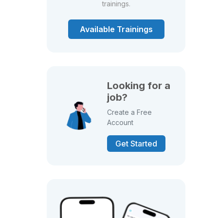
trainings.
Available Trainings
Looking for a
job?
Create a Free
Account
Get Started