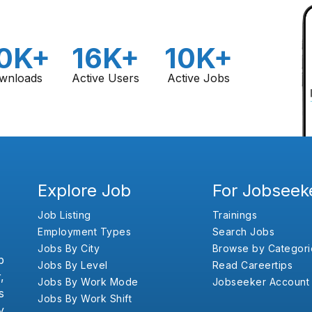
0K+
16K+
10K+
wnloads
Active Users
Active Jobs
Explore Job
For Jobseek
Job Listing
Trainings
Employment Types
Search Jobs
Jobs By City
Browse by Categori
b
Jobs By Level
Read Careertips
,
Jobs By Work Mode
Jobseeker Account
s
Jobs By Work Shift
y