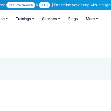
ered
&
| Streamline your hiring with intelli
Resume Search
ATS
ies
Trainings
Services
Blogs
More