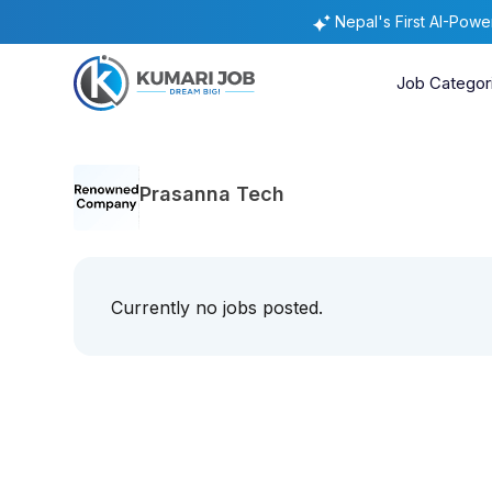
Nepal's First AI-Pow
Job Categor
Prasanna Tech
Currently no jobs posted.