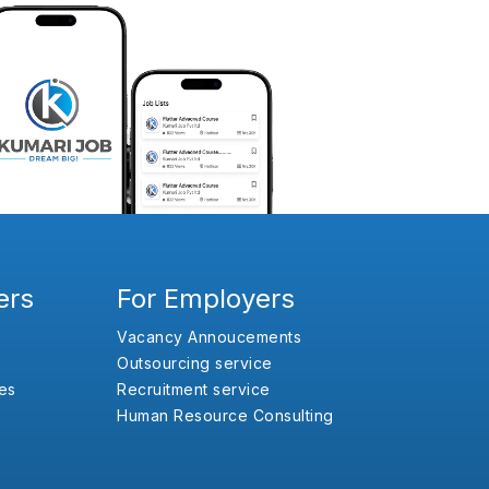
ers
For Employers
Vacancy Annoucements
Outsourcing service
es
Recruitment service
Human Resource Consulting