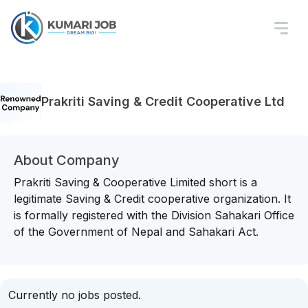
Prakriti Saving & Credit Cooperative Ltd
About Company
Prakriti Saving & Cooperative Limited short is a
legitimate Saving & Credit cooperative organization. It
is formally registered with the Division Sahakari Office
of the Government of Nepal and Sahakari Act.
Currently no jobs posted.