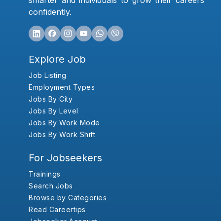
smarter and individuals to grow their careers
confidently.
Explore Job
Job Listing
Employment Types
Jobs By City
Jobs By Level
Jobs By Work Mode
Jobs By Work Shift
For Jobseekers
Trainings
Search Jobs
Browse by Categories
Read Careertips