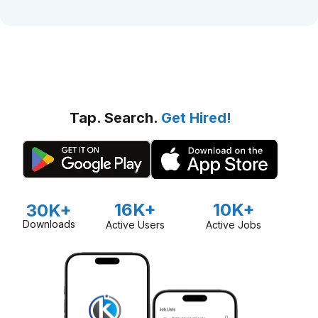
Tap. Search.
Get Hired!
16K+
10K+
30K+
Downloads
Active Users
Active Jobs