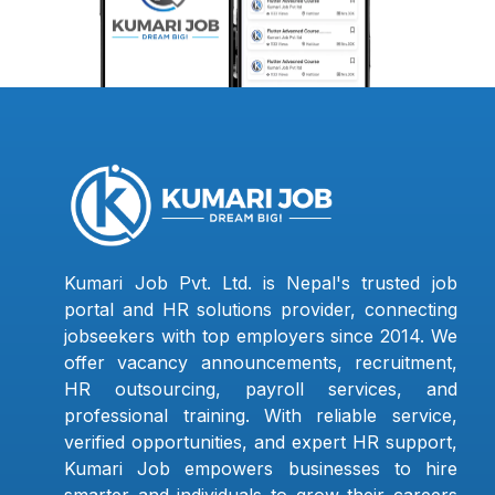
Kumari Job Pvt. Ltd. is Nepal's trusted job
portal and HR solutions provider, connecting
jobseekers with top employers since 2014. We
offer vacancy announcements, recruitment,
HR outsourcing, payroll services, and
professional training. With reliable service,
verified opportunities, and expert HR support,
Kumari Job empowers businesses to hire