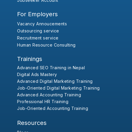
Jobseeker Account
For Employers
Vacancy Annoucements
Outsourcing service
Recruitment service
Human Resource Consulting
Trainings
Advanced SEO Training in Nepal
Digital Ads Mastery
Advanced Digital Marketing Training
Job-Oriented Digital Marketing Training
Advanced Accounting Training
Professional HR Training
Job-Oriented Accounting Training
Resources