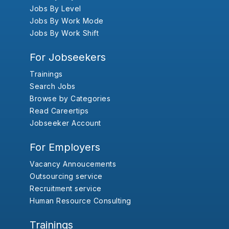
Jobs By Level
Jobs By Work Mode
Jobs By Work Shift
For Jobseekers
Trainings
Search Jobs
Browse by Categories
Read Careertips
Jobseeker Account
For Employers
Vacancy Annoucements
Outsourcing service
Recruitment service
Human Resource Consulting
Trainings