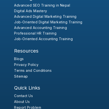
Advanced SEO Training in Nepal
Digital Ads Mastery
Advanced Digital Marketing Training
Job-Oriented Digital Marketing Training
Advanced Accounting Training
Professional HR Training
Job-Oriented Accounting Training
Resources
Blogs
Privacy Policy
Terms and Conditions
Sitemap
Quick Links
Contact Us
About Us
Report Problem