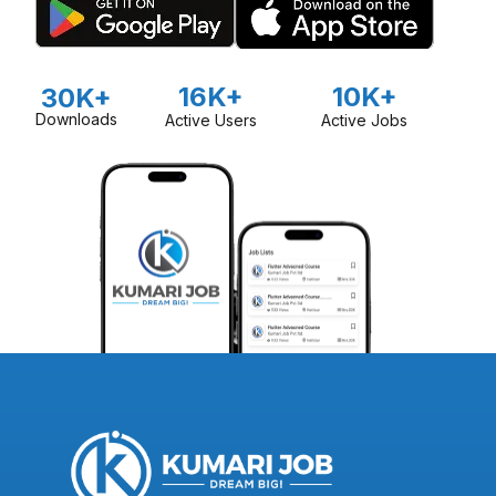
16K+
10K+
30K+
Downloads
Active Users
Active Jobs