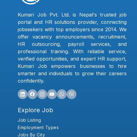
Kumari Job Pvt. Ltd. is Nepal's trusted job
portal and HR solutions provider, connecting
jobseekers with top employers since 2014. We
offer vacancy announcements, recruitment,
HR outsourcing, payroll services, and
professional training. With reliable service,
verified opportunities, and expert HR support,
Kumari Job empowers businesses to hire
smarter and individuals to grow their careers
confidently.
Explore Job
Job Listing
Employment Types
Jobs By City