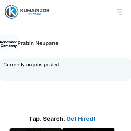
Prabin Neupane
Currently no jobs posted.
Tap. Search.
Get Hired!