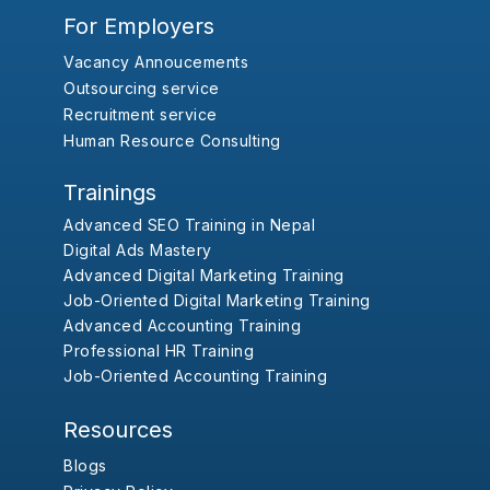
For Employers
Vacancy Annoucements
Outsourcing service
Recruitment service
Human Resource Consulting
Trainings
Advanced SEO Training in Nepal
Digital Ads Mastery
Advanced Digital Marketing Training
Job-Oriented Digital Marketing Training
Advanced Accounting Training
Professional HR Training
Job-Oriented Accounting Training
Resources
Blogs