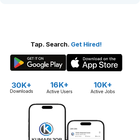
Tap. Search.
Get Hired!
16K+
10K+
30K+
Downloads
Active Users
Active Jobs