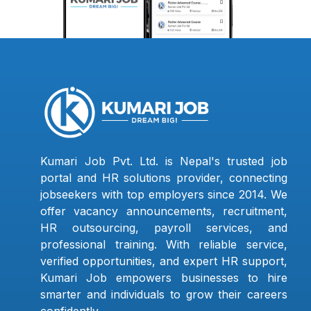
Kumari Job Pvt. Ltd. is Nepal's trusted job
portal and HR solutions provider, connecting
jobseekers with top employers since 2014. We
offer vacancy announcements, recruitment,
HR outsourcing, payroll services, and
professional training. With reliable service,
verified opportunities, and expert HR support,
Kumari Job empowers businesses to hire
smarter and individuals to grow their careers