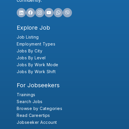
confidently.
Explore Job
Job Listing
Employment Types
Jobs By City
Jobs By Level
Jobs By Work Mode
Jobs By Work Shift
For Jobseekers
Trainings
Search Jobs
Browse by Categories
Read Careertips
Jobseeker Account