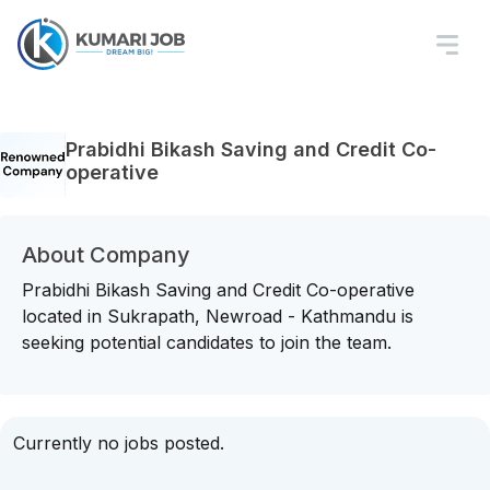
Prabidhi Bikash Saving and Credit Co-
operative
About Company
Prabidhi Bikash Saving and Credit Co-operative
located in Sukrapath, Newroad - Kathmandu is
seeking potential candidates to join the team.
Currently no jobs posted.