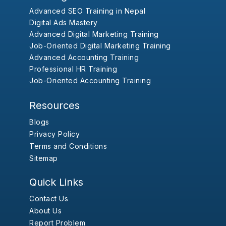
Advanced SEO Training in Nepal
Digital Ads Mastery
Advanced Digital Marketing Training
Job-Oriented Digital Marketing Training
Advanced Accounting Training
Professional HR Training
Job-Oriented Accounting Training
Resources
Blogs
Privacy Policy
Terms and Conditions
Sitemap
Quick Links
Contact Us
About Us
Report Problem