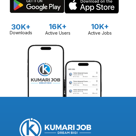
16K+
10K+
30K+
Downloads
Active Users
Active Jobs