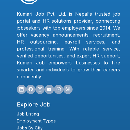
Kumari Job Pvt. Ltd. is Nepal's trusted job
portal and HR solutions provider, connecting
jobseekers with top employers since 2014. We
offer vacancy announcements, recruitment,
HR outsourcing, payroll services, and
professional training. With reliable service,
verified opportunities, and expert HR support,
Kumari Job empowers businesses to hire
smarter and individuals to grow their careers
confidently.
Explore Job
Job Listing
Employment Types
Jobs By City