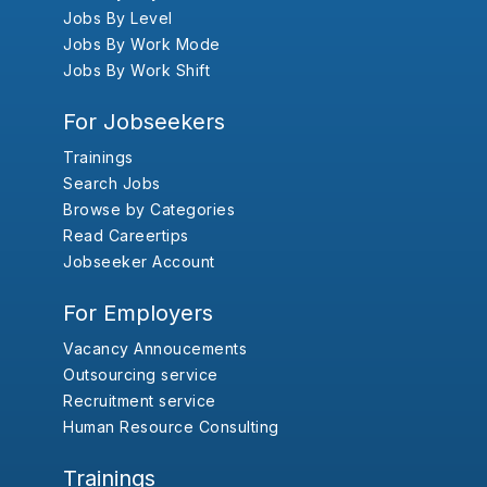
Jobs By Level
Jobs By Work Mode
Jobs By Work Shift
For Jobseekers
Trainings
Search Jobs
Browse by Categories
Read Careertips
Jobseeker Account
For Employers
Vacancy Annoucements
Outsourcing service
Recruitment service
Human Resource Consulting
Trainings