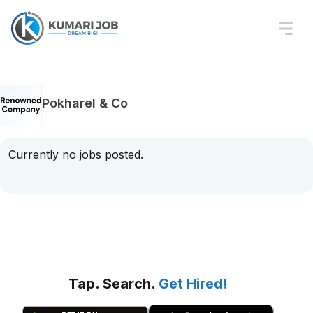
Pokharel & Co
Currently no jobs posted.
Tap. Search.
Get Hired!