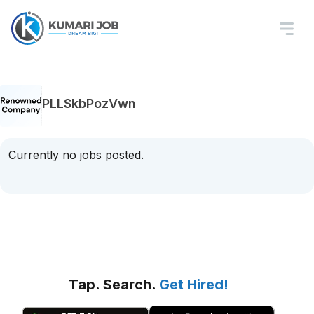
PLLSkbPozVwn
Currently no jobs posted.
Tap. Search.
Get Hired!