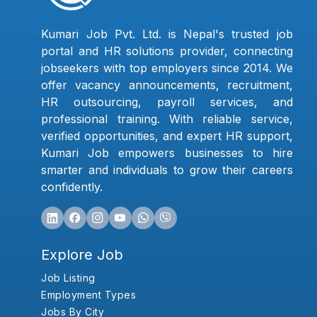
Kumari Job Pvt. Ltd. is Nepal's trusted job
portal and HR solutions provider, connecting
jobseekers with top employers since 2014. We
offer vacancy announcements, recruitment,
HR outsourcing, payroll services, and
professional training. With reliable service,
verified opportunities, and expert HR support,
Kumari Job empowers businesses to hire
smarter and individuals to grow their careers
confidently.
Explore Job
Job Listing
Employment Types
Jobs By City