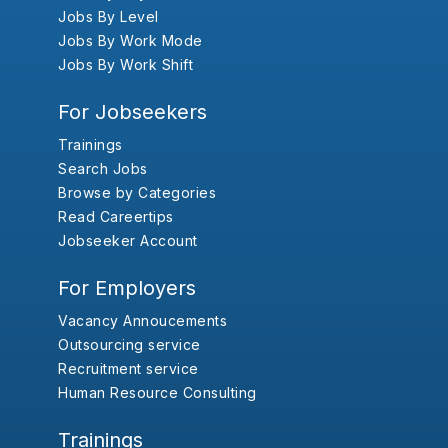
Jobs By Level
Jobs By Work Mode
Jobs By Work Shift
For Jobseekers
Trainings
Search Jobs
Browse by Categories
Read Careertips
Jobseeker Account
For Employers
Vacancy Annoucements
Outsourcing service
Recruitment service
Human Resource Consulting
Trainings