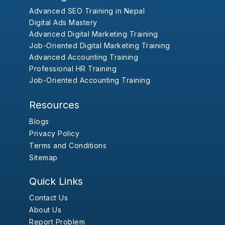
Advanced SEO Training in Nepal
Digital Ads Mastery
Advanced Digital Marketing Training
Job-Oriented Digital Marketing Training
Advanced Accounting Training
Professional HR Training
Job-Oriented Accounting Training
Resources
Blogs
Privacy Policy
Terms and Conditions
Sitemap
Quick Links
Contact Us
About Us
Report Problem