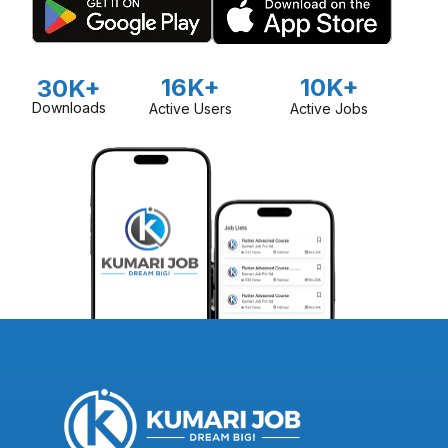
16K+
10K+
30K+
Downloads
Active Users
Active Jobs