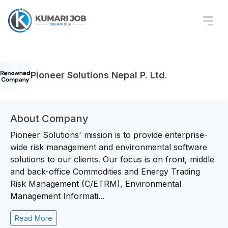
Pioneer Solutions Nepal P. Ltd.
About Company
Pioneer Solutions' mission is to provide enterprise-
wide risk management and environmental software
solutions to our clients. Our focus is on front, middle
and back-office Commodities and Energy Trading
Risk Management (C/ETRM), Environmental
Management Informati...
Read More