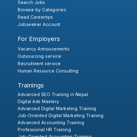
Search Jobs
Browse by Categories
Read Careertips
Jobseeker Account
For Employers
Vacancy Annoucements
Outsourcing service
Recruitment service
Human Resource Consulting
Trainings
Advanced SEO Training in Nepal
Digital Ads Mastery
Advanced Digital Marketing Training
Job-Oriented Digital Marketing Training
Advanced Accounting Training
Professional HR Training
Job-Oriented Accounting Training