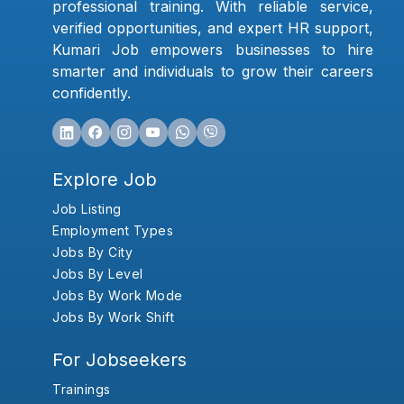
professional training. With reliable service,
verified opportunities, and expert HR support,
Kumari Job empowers businesses to hire
smarter and individuals to grow their careers
confidently.
Explore Job
Job Listing
Employment Types
Jobs By City
Jobs By Level
Jobs By Work Mode
Jobs By Work Shift
For Jobseekers
Trainings