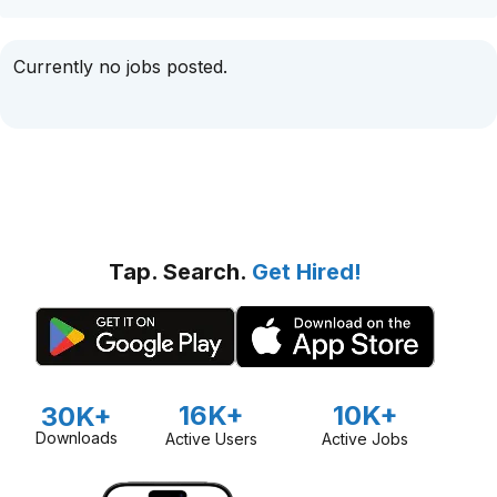
Currently no jobs posted.
Tap. Search.
Get Hired!
16K+
10K+
30K+
Downloads
Active Users
Active Jobs