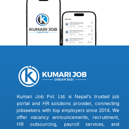
Kumari Job Pvt. Ltd. is Nepal's trusted job
portal and HR solutions provider, connecting
jobseekers with top employers since 2014. We
offer vacancy announcements, recruitment,
HR outsourcing, payroll services, and