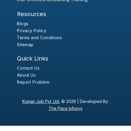
Resources
Blogs
Privacy Policy
Terms and Conditions
Sitemap
Quick Links
Contact Us
About Us
Report Problem
Kumari Job Pvt. Ltd.
© 2026 |
Developed By:
The Pace Infosys