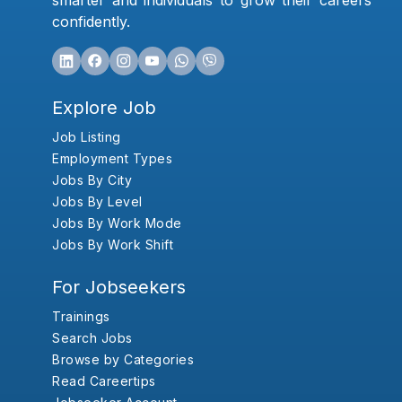
smarter and individuals to grow their careers
confidently.
Explore Job
Job Listing
Employment Types
Jobs By City
Jobs By Level
Jobs By Work Mode
Jobs By Work Shift
For Jobseekers
Trainings
Search Jobs
Browse by Categories
Read Careertips