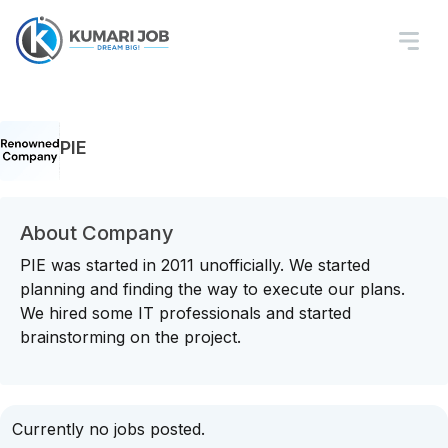
PIE
About Company
PIE was started in 2011 unofficially. We started
planning and finding the way to execute our plans.
We hired some IT professionals and started
brainstorming on the project.
Currently no jobs posted.