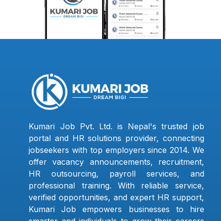
Kumari Job Pvt. Ltd. is Nepal's trusted job
portal and HR solutions provider, connecting
jobseekers with top employers since 2014. We
offer vacancy announcements, recruitment,
HR outsourcing, payroll services, and
professional training. With reliable service,
verified opportunities, and expert HR support,
Kumari Job empowers businesses to hire