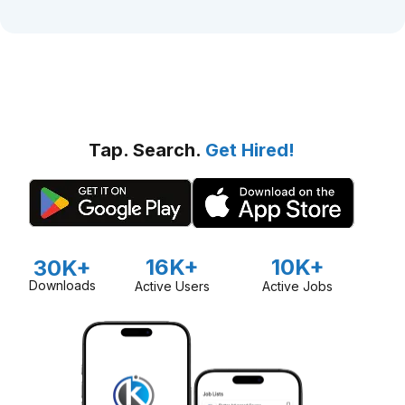
Tap. Search.
Get Hired!
16K+
10K+
30K+
Downloads
Active Users
Active Jobs