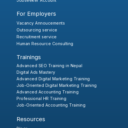
Jobseeker Account
For Employers
Vacancy Annoucements
Outsourcing service
Recruitment service
Human Resource Consulting
Trainings
Advanced SEO Training in Nepal
Digital Ads Mastery
Advanced Digital Marketing Training
Job-Oriented Digital Marketing Training
Advanced Accounting Training
Professional HR Training
Job-Oriented Accounting Training
Resources