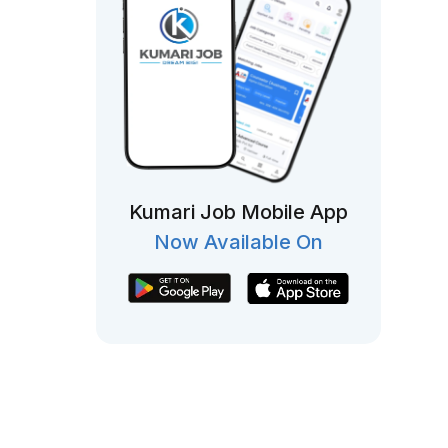
Kumari Job Mobile App
Now Available On