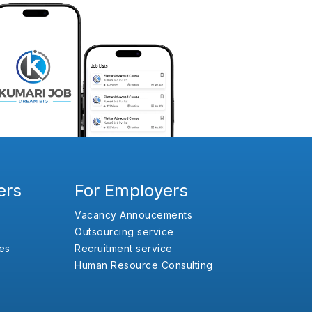
ers
For Employers
Vacancy Annoucements
Outsourcing service
es
Recruitment service
Human Resource Consulting