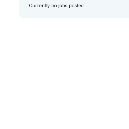
Currently no jobs posted.