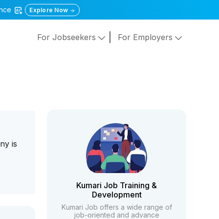
gence
Explore Now
For Jobseekers
For Employers
ny is
Kumari Job Training &
Development
Kumari Job offers a wide range of
job-oriented and advance