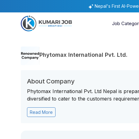
Nepal's First AI-Pow
Job Categor
Phytomax International Pvt. Ltd.
About Company
Phytomax International Pvt. Ltd Nepal is prepa
diversified to cater to the customers requiremen
Read More