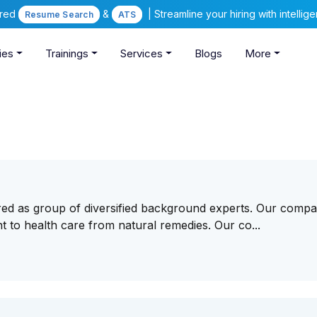
ered
&
| Streamline your hiring with intelli
Resume Search
ATS
ies
Trainings
Services
Blogs
More
red as group of diversified background experts. Our compa
t to health care from natural remedies. Our co...