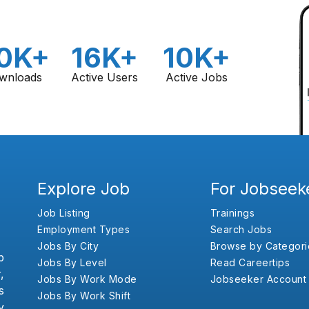
0K+
16K+
10K+
wnloads
Active Users
Active Jobs
Explore Job
For Jobseek
Job Listing
Trainings
Employment Types
Search Jobs
Jobs By City
Browse by Categori
b
Jobs By Level
Read Careertips
,
Jobs By Work Mode
Jobseeker Account
s
Jobs By Work Shift
y