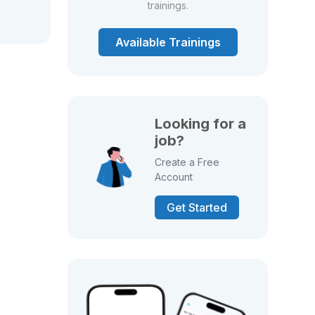
trainings.
Available Trainings
Looking for a
job?
Create a Free
Account
Get Started