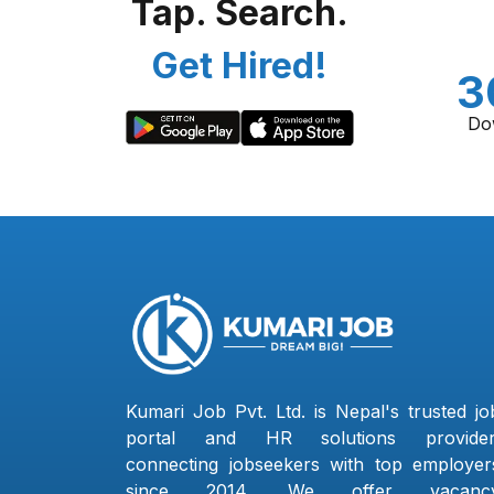
Tap. Search.
Get Hired!
3
Do
Kumari Job Pvt. Ltd. is Nepal's trusted jo
portal and HR solutions provider
connecting jobseekers with top employer
since 2014. We offer vacanc