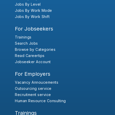
Jobs By Level
Jobs By Work Mode
Jobs By Work Shift
For Jobseekers
Trainings
Search Jobs
Browse by Categories
Read Careertips
Jobseeker Account
For Employers
Vacancy Annoucements
Outsourcing service
Recruitment service
Human Resource Consulting
Trainings