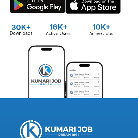
16K+
10K+
30K+
Downloads
Active Users
Active Jobs