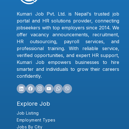
Kumari Job Pvt. Ltd. is Nepal's trusted job
portal and HR solutions provider, connecting
jobseekers with top employers since 2014. We
offer vacancy announcements, recruitment,
HR outsourcing, payroll services, and
professional training. With reliable service,
verified opportunities, and expert HR support,
Kumari Job empowers businesses to hire
smarter and individuals to grow their careers
confidently.
Explore Job
Job Listing
Employment Types
Jobs By City