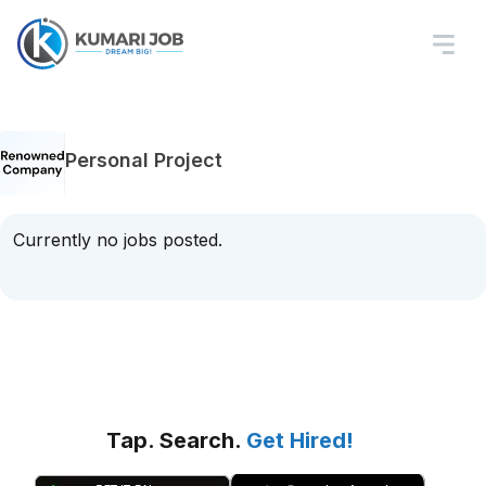
Personal Project
Currently no jobs posted.
Tap. Search.
Get Hired!