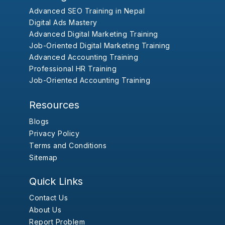
Advanced SEO Training in Nepal
Digital Ads Mastery
Advanced Digital Marketing Training
Job-Oriented Digital Marketing Training
Advanced Accounting Training
Professional HR Training
Job-Oriented Accounting Training
Resources
Blogs
Privacy Policy
Terms and Conditions
Sitemap
Quick Links
Contact Us
About Us
Report Problem