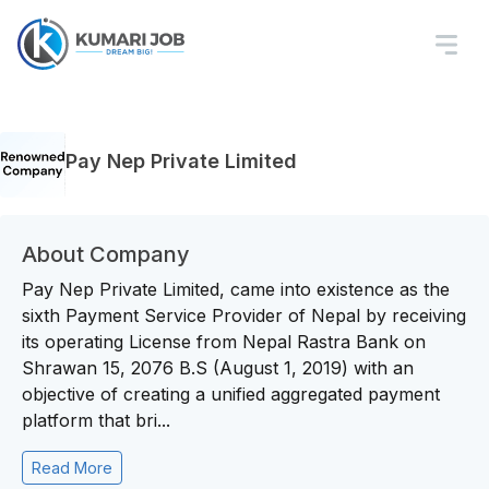
Pay Nep Private Limited
About Company
Pay Nep Private Limited, came into existence as the
sixth Payment Service Provider of Nepal by receiving
its operating License from Nepal Rastra Bank on
Shrawan 15, 2076 B.S (August 1, 2019) with an
objective of creating a unified aggregated payment
platform that bri...
Read More