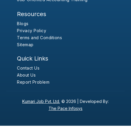
Resources
Blogs
Privacy Policy
Terms and Conditions
Sitemap
Quick Links
Contact Us
About Us
Report Problem
Kumari Job Pvt. Ltd.
© 2026 |
Developed By:
The Pace Infosys