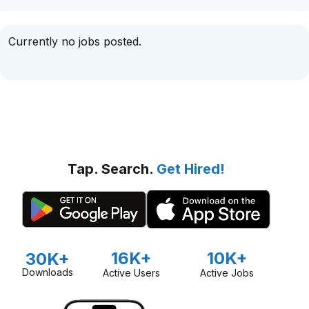
Currently no jobs posted.
Tap. Search.
Get Hired!
16K+
10K+
30K+
Downloads
Active Users
Active Jobs