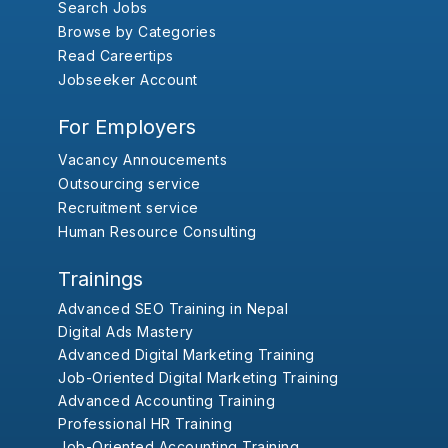
Search Jobs
Browse by Categories
Read Careertips
Jobseeker Account
For Employers
Vacancy Annoucements
Outsourcing service
Recruitment service
Human Resource Consulting
Trainings
Advanced SEO Training in Nepal
Digital Ads Mastery
Advanced Digital Marketing Training
Job-Oriented Digital Marketing Training
Advanced Accounting Training
Professional HR Training
Job-Oriented Accounting Training