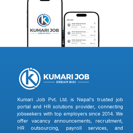
Kumari Job Pvt. Ltd. is Nepal's trusted job
portal and HR solutions provider, connecting
jobseekers with top employers since 2014. We
offer vacancy announcements, recruitment,
HR outsourcing, payroll services, and