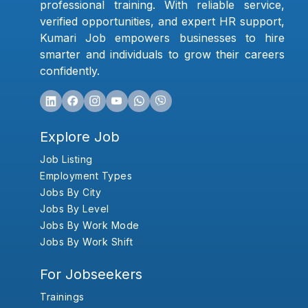
professional training. With reliable service,
verified opportunities, and expert HR support,
Kumari Job empowers businesses to hire
smarter and individuals to grow their careers
confidently.
Explore Job
Job Listing
Employment Types
Jobs By City
Jobs By Level
Jobs By Work Mode
Jobs By Work Shift
For Jobseekers
Trainings