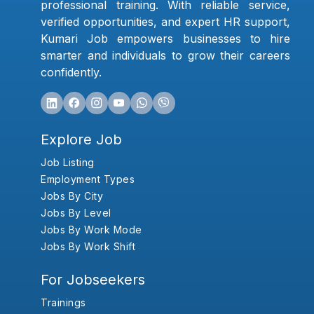
professional training. With reliable service,
verified opportunities, and expert HR support,
Kumari Job empowers businesses to hire
smarter and individuals to grow their careers
confidently.
Explore Job
Job Listing
Employment Types
Jobs By City
Jobs By Level
Jobs By Work Mode
Jobs By Work Shift
For Jobseekers
Trainings