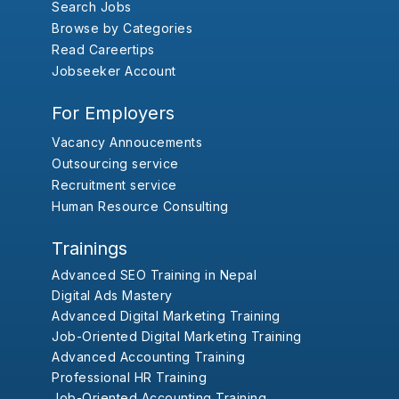
Search Jobs
Browse by Categories
Read Careertips
Jobseeker Account
For Employers
Vacancy Annoucements
Outsourcing service
Recruitment service
Human Resource Consulting
Trainings
Advanced SEO Training in Nepal
Digital Ads Mastery
Advanced Digital Marketing Training
Job-Oriented Digital Marketing Training
Advanced Accounting Training
Professional HR Training
Job-Oriented Accounting Training