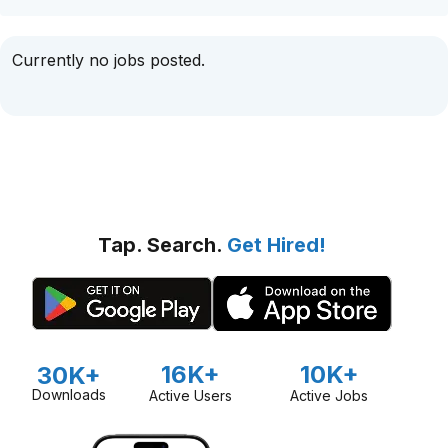
Currently no jobs posted.
Tap. Search.
Get Hired!
16K+
10K+
30K+
Downloads
Active Users
Active Jobs