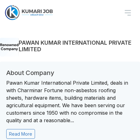
PAWAN KUMAR INTERNATIONAL PRIVATE
LIMITED
About Company
Pawan Kumar International Private Limited, deals in
with Charminar Fortune non-asbestos roofing
sheets, hardware items, building materials and
agricultural equipment. We have been serving our
customers since 1950 with no compromise in the
quality and at a reasonable...
Read More