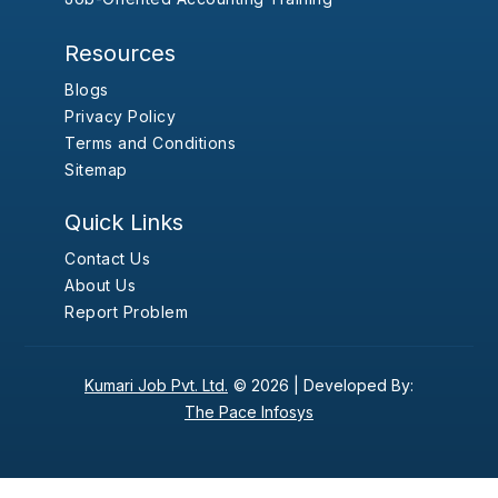
Resources
Blogs
Privacy Policy
Terms and Conditions
Sitemap
Quick Links
Contact Us
About Us
Report Problem
Kumari Job Pvt. Ltd.
© 2026 |
Developed By:
The Pace Infosys