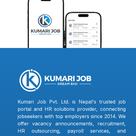
Kumari Job Pvt. Ltd. is Nepal's trusted job
portal and HR solutions provider, connecting
jobseekers with top employers since 2014. We
offer vacancy announcements, recruitment,
HR outsourcing, payroll services, and