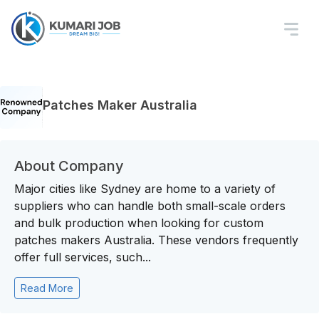
Patches Maker Australia
About Company
Major cities like Sydney are home to a variety of
suppliers who can handle both small-scale orders
and bulk production when looking for custom
patches makers Australia. These vendors frequently
offer full services, such...
Read More