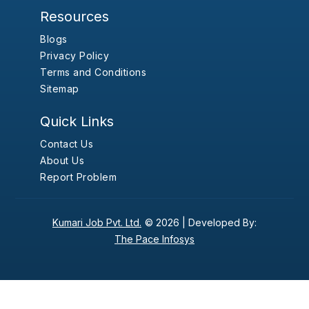
Resources
Blogs
Privacy Policy
Terms and Conditions
Sitemap
Quick Links
Contact Us
About Us
Report Problem
Kumari Job Pvt. Ltd.
© 2026 |
Developed By:
The Pace Infosys