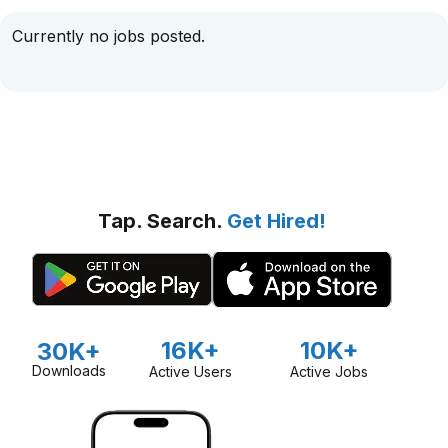
Currently no jobs posted.
Tap. Search.
Get Hired!
16K+
10K+
30K+
Downloads
Active Users
Active Jobs