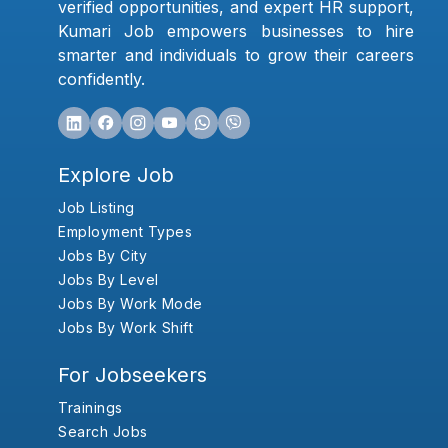
verified opportunities, and expert HR support,
Kumari Job empowers businesses to hire
smarter and individuals to grow their careers
confidently.
Explore Job
Job Listing
Employment Types
Jobs By City
Jobs By Level
Jobs By Work Mode
Jobs By Work Shift
For Jobseekers
Trainings
Search Jobs