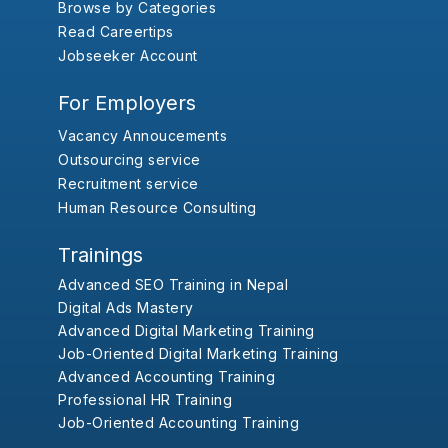
Browse by Categories
Read Careertips
Jobseeker Account
For Employers
Vacancy Annoucements
Outsourcing service
Recruitment service
Human Resource Consulting
Trainings
Advanced SEO Training in Nepal
Digital Ads Mastery
Advanced Digital Marketing Training
Job-Oriented Digital Marketing Training
Advanced Accounting Training
Professional HR Training
Job-Oriented Accounting Training