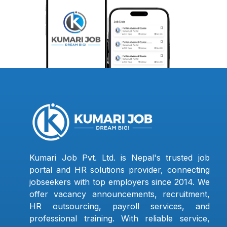
Kumari Job Pvt. Ltd. is Nepal's trusted job
portal and HR solutions provider, connecting
jobseekers with top employers since 2014. We
offer vacancy announcements, recruitment,
HR outsourcing, payroll services, and
professional training. With reliable service,