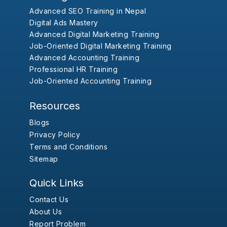
Advanced SEO Training in Nepal
Digital Ads Mastery
Advanced Digital Marketing Training
Job-Oriented Digital Marketing Training
Advanced Accounting Training
Professional HR Training
Job-Oriented Accounting Training
Resources
Blogs
Privacy Policy
Terms and Conditions
Sitemap
Quick Links
Contact Us
About Us
Report Problem