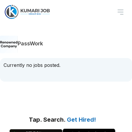
PassWork
Currently no jobs posted.
Tap. Search.
Get Hired!