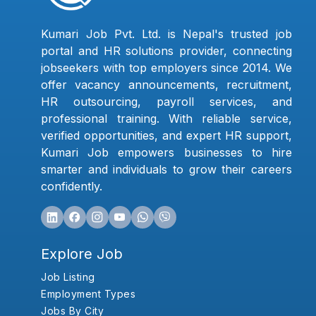
Kumari Job Pvt. Ltd. is Nepal's trusted job
portal and HR solutions provider, connecting
jobseekers with top employers since 2014. We
offer vacancy announcements, recruitment,
HR outsourcing, payroll services, and
professional training. With reliable service,
verified opportunities, and expert HR support,
Kumari Job empowers businesses to hire
smarter and individuals to grow their careers
confidently.
Explore Job
Job Listing
Employment Types
Jobs By City