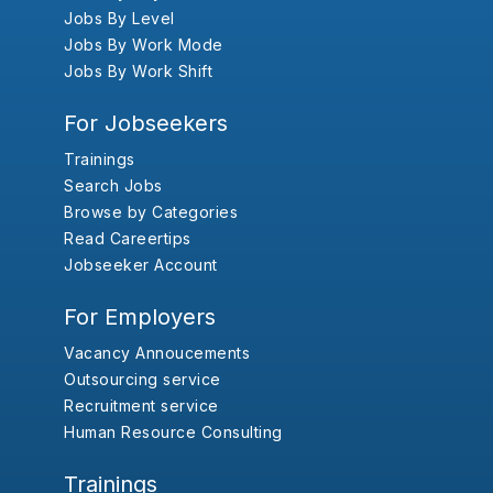
Jobs By Level
Jobs By Work Mode
Jobs By Work Shift
For Jobseekers
Trainings
Search Jobs
Browse by Categories
Read Careertips
Jobseeker Account
For Employers
Vacancy Annoucements
Outsourcing service
Recruitment service
Human Resource Consulting
Trainings