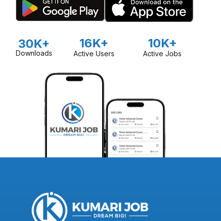
16K+
10K+
30K+
Downloads
Active Users
Active Jobs