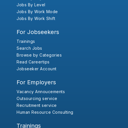
Jobs By Level
Jobs By Work Mode
Jobs By Work Shift
For Jobseekers
Trainings
Search Jobs
Browse by Categories
Read Careertips
Jobseeker Account
For Employers
Vacancy Annoucements
Outsourcing service
Recruitment service
Human Resource Consulting
Trainings