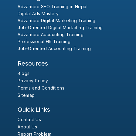
Advanced SEO Training in Nepal
Digital Ads Mastery
Advanced Digital Marketing Training
Job-Oriented Digital Marketing Training
Advanced Accounting Training
Professional HR Training
Job-Oriented Accounting Training
Resources
Blogs
Privacy Policy
Terms and Conditions
Sitemap
Quick Links
Contact Us
About Us
Report Problem