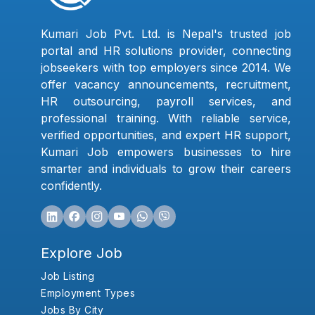
Kumari Job Pvt. Ltd. is Nepal's trusted job
portal and HR solutions provider, connecting
jobseekers with top employers since 2014. We
offer vacancy announcements, recruitment,
HR outsourcing, payroll services, and
professional training. With reliable service,
verified opportunities, and expert HR support,
Kumari Job empowers businesses to hire
smarter and individuals to grow their careers
confidently.
Explore Job
Job Listing
Employment Types
Jobs By City