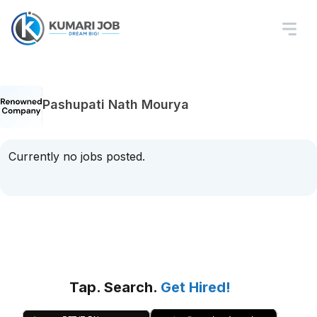
Pashupati Nath Mourya
Currently no jobs posted.
Tap. Search.
Get Hired!