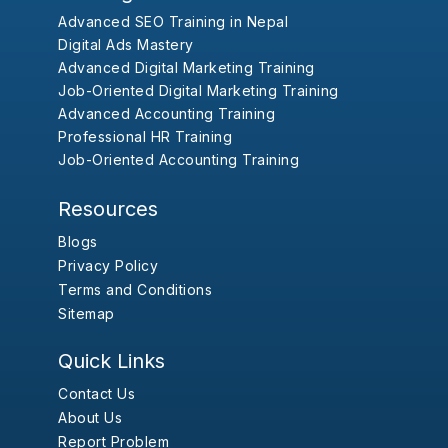
Advanced SEO Training in Nepal
Digital Ads Mastery
Advanced Digital Marketing Training
Job-Oriented Digital Marketing Training
Advanced Accounting Training
Professional HR Training
Job-Oriented Accounting Training
Resources
Blogs
Privacy Policy
Terms and Conditions
Sitemap
Quick Links
Contact Us
About Us
Report Problem