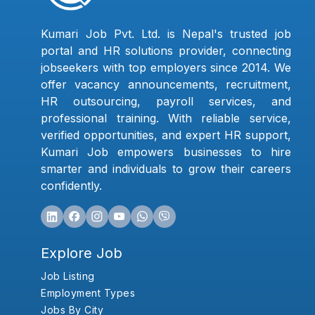
Kumari Job Pvt. Ltd. is Nepal's trusted job
portal and HR solutions provider, connecting
jobseekers with top employers since 2014. We
offer vacancy announcements, recruitment,
HR outsourcing, payroll services, and
professional training. With reliable service,
verified opportunities, and expert HR support,
Kumari Job empowers businesses to hire
smarter and individuals to grow their careers
confidently.
Explore Job
Job Listing
Employment Types
Jobs By City