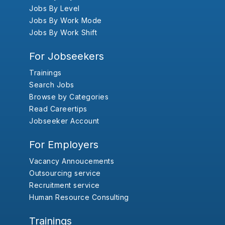
Jobs By Level
Jobs By Work Mode
Jobs By Work Shift
For Jobseekers
Trainings
Search Jobs
Browse by Categories
Read Careertips
Jobseeker Account
For Employers
Vacancy Annoucements
Outsourcing service
Recruitment service
Human Resource Consulting
Trainings