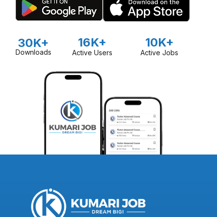
16K+
10K+
30K+
Downloads
Active Users
Active Jobs