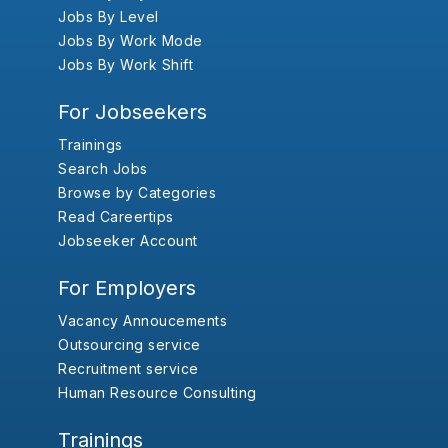
Jobs By Level
Jobs By Work Mode
Jobs By Work Shift
For Jobseekers
Trainings
Search Jobs
Browse by Categories
Read Careertips
Jobseeker Account
For Employers
Vacancy Annoucements
Outsourcing service
Recruitment service
Human Resource Consulting
Trainings