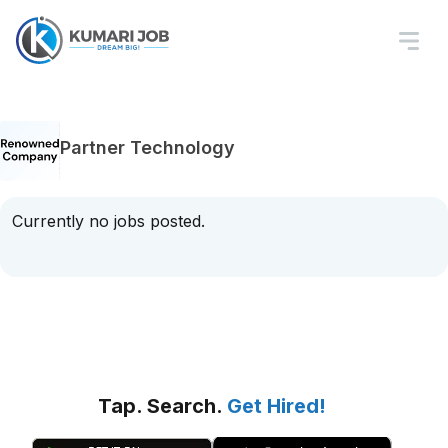
Partner Technology
Currently no jobs posted.
Tap. Search.
Get Hired!