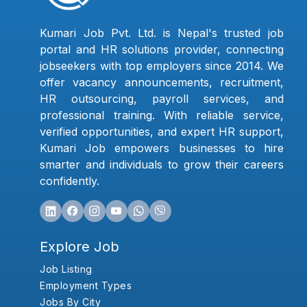
Kumari Job Pvt. Ltd. is Nepal's trusted job
portal and HR solutions provider, connecting
jobseekers with top employers since 2014. We
offer vacancy announcements, recruitment,
HR outsourcing, payroll services, and
professional training. With reliable service,
verified opportunities, and expert HR support,
Kumari Job empowers businesses to hire
smarter and individuals to grow their careers
confidently.
Explore Job
Job Listing
Employment Types
Jobs By City