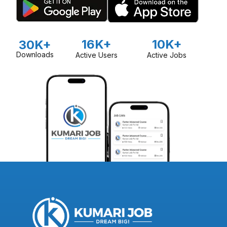
16K+
10K+
30K+
Downloads
Active Users
Active Jobs