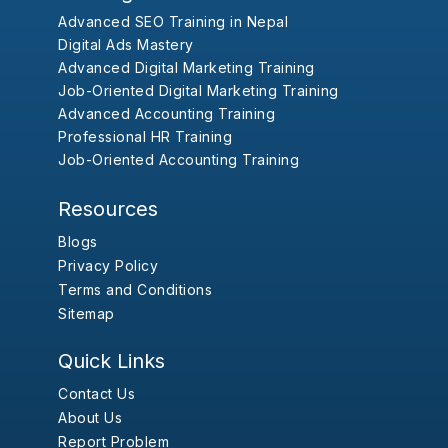
Advanced SEO Training in Nepal
Digital Ads Mastery
Advanced Digital Marketing Training
Job-Oriented Digital Marketing Training
Advanced Accounting Training
Professional HR Training
Job-Oriented Accounting Training
Resources
Blogs
Privacy Policy
Terms and Conditions
Sitemap
Quick Links
Contact Us
About Us
Report Problem