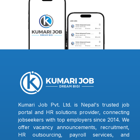
Kumari Job Pvt. Ltd. is Nepal's trusted job
portal and HR solutions provider, connecting
jobseekers with top employers since 2014. We
offer vacancy announcements, recruitment,
HR outsourcing, payroll services, and