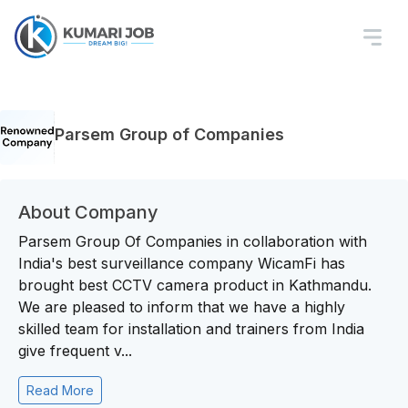
Parsem Group of Companies
About Company
Parsem Group Of Companies in collaboration with
India's best surveillance company WicamFi has
brought best CCTV camera product in Kathmandu.
We are pleased to inform that we have a highly
skilled team for installation and trainers from India
give frequent v...
Read More