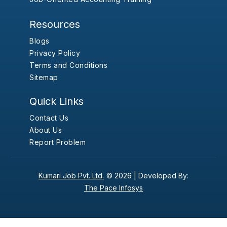
Resources
Blogs
Privacy Policy
Terms and Conditions
Sitemap
Quick Links
Contact Us
About Us
Report Problem
Kumari Job Pvt. Ltd.
© 2026 |
Developed By:
The Pace Infosys