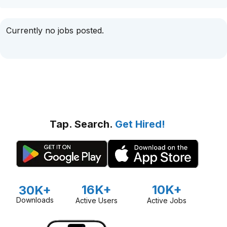
Currently no jobs posted.
Tap. Search.
Get Hired!
16K+
10K+
30K+
Downloads
Active Users
Active Jobs