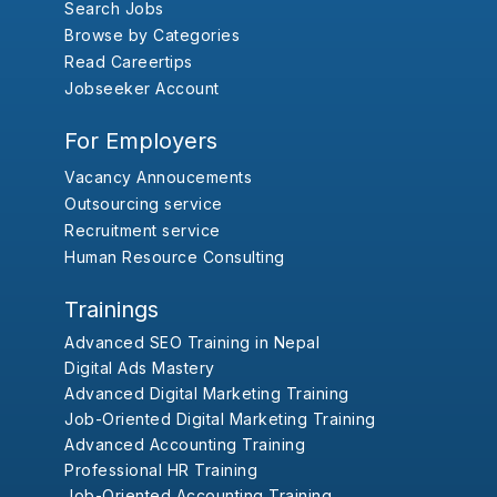
Search Jobs
Browse by Categories
Read Careertips
Jobseeker Account
For Employers
Vacancy Annoucements
Outsourcing service
Recruitment service
Human Resource Consulting
Trainings
Advanced SEO Training in Nepal
Digital Ads Mastery
Advanced Digital Marketing Training
Job-Oriented Digital Marketing Training
Advanced Accounting Training
Professional HR Training
Job-Oriented Accounting Training