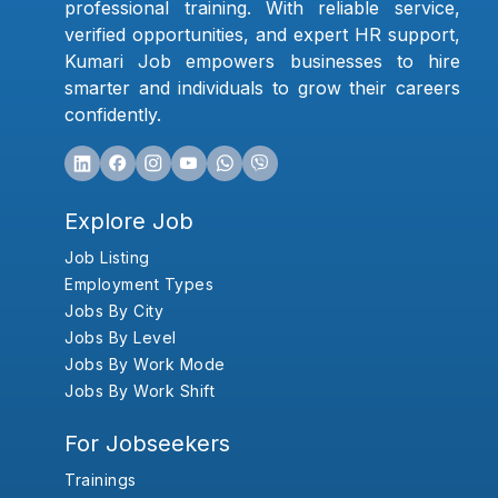
professional training. With reliable service,
verified opportunities, and expert HR support,
Kumari Job empowers businesses to hire
smarter and individuals to grow their careers
confidently.
Explore Job
Job Listing
Employment Types
Jobs By City
Jobs By Level
Jobs By Work Mode
Jobs By Work Shift
For Jobseekers
Trainings