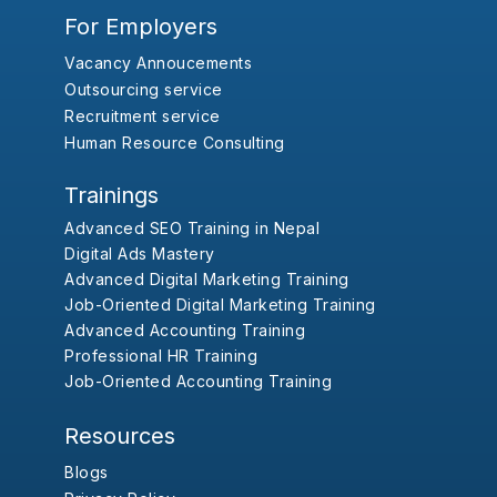
For Employers
Vacancy Annoucements
Outsourcing service
Recruitment service
Human Resource Consulting
Trainings
Advanced SEO Training in Nepal
Digital Ads Mastery
Advanced Digital Marketing Training
Job-Oriented Digital Marketing Training
Advanced Accounting Training
Professional HR Training
Job-Oriented Accounting Training
Resources
Blogs