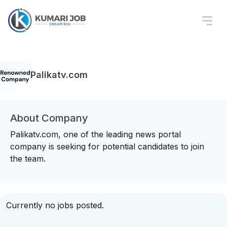
Palikatv.com
About Company
Palikatv.com, one of the leading news portal
company is seeking for potential candidates to join
the team.
Currently no jobs posted.