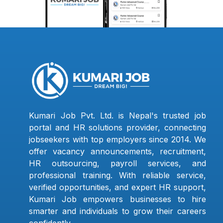
Kumari Job Pvt. Ltd. is Nepal's trusted job
portal and HR solutions provider, connecting
jobseekers with top employers since 2014. We
offer vacancy announcements, recruitment,
HR outsourcing, payroll services, and
professional training. With reliable service,
verified opportunities, and expert HR support,
Kumari Job empowers businesses to hire
smarter and individuals to grow their careers