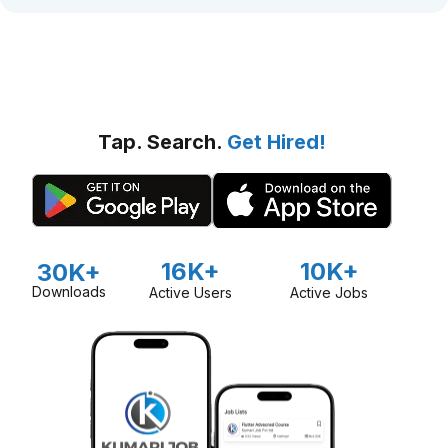
Tap. Search.
Get Hired!
16K+
10K+
30K+
Downloads
Active Users
Active Jobs