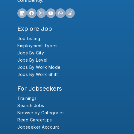
confidently.
Explore Job
Job Listing
Employment Types
Jobs By City
Jobs By Level
Jobs By Work Mode
Jobs By Work Shift
For Jobseekers
Trainings
Search Jobs
Browse by Categories
Read Careertips
Jobseeker Account