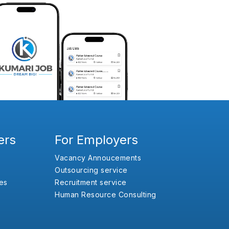
ers
For Employers
Vacancy Annoucements
Outsourcing service
es
Recruitment service
Human Resource Consulting