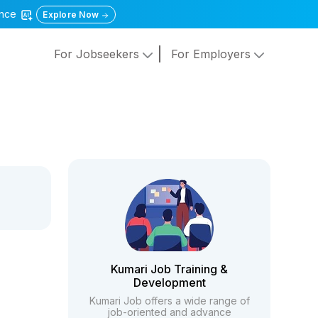
gence
Explore Now
For Jobseekers
For Employers
Kumari Job Training &
Development
Kumari Job offers a wide range of
job-oriented and advance