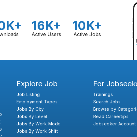
0K+
16K+
10K+
wnloads
Active Users
Active Jobs
Explore Job
For Jobseek
Job Listing
Trainings
Employment Types
Search Jobs
Jobs By City
Browse by Categori
b
Jobs By Level
Read Careertips
,
Jobs By Work Mode
Jobseeker Account
s
Jobs By Work Shift
y