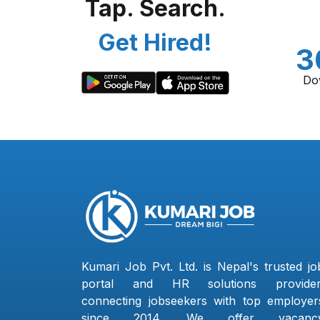
Tap. Search.
Get Hired!
3
Do
Kumari Job Pvt. Ltd. is Nepal's trusted jo
portal and HR solutions provider
connecting jobseekers with top employer
since 2014. We offer vacanc