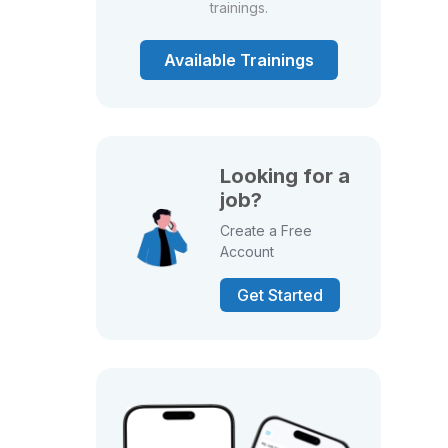
trainings.
Available Trainings
Looking for a
job?
Create a Free
Account
Get Started