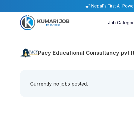
Nepal's First AI-Pow
Job Categor
Pacy Educational Consultancy pvt l
Currently no jobs posted.