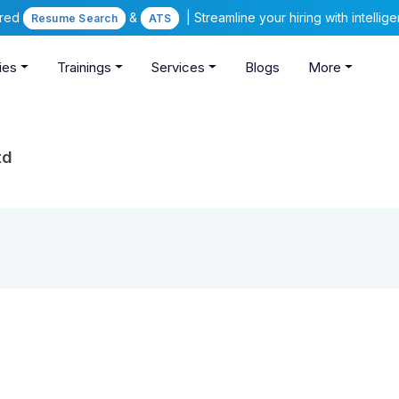
ered
&
| Streamline your hiring with intelli
Resume Search
ATS
ies
Trainings
Services
Blogs
More
td