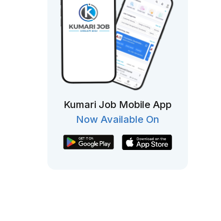
Kumari Job Mobile App
Now Available On