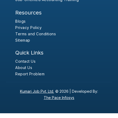
Resources
Blogs
Privacy Policy
Terms and Conditions
Sitemap
Quick Links
Contact Us
About Us
Report Problem
Kumari Job Pvt. Ltd.
© 2026 |
Developed By:
The Pace Infosys