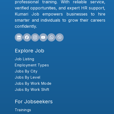
professional training. With reliable service,
verified opportunities, and expert HR support,
Kumari Job empowers businesses to hire
smarter and individuals to grow their careers
confidently.
Explore Job
Job Listing
Employment Types
Jobs By City
Jobs By Level
Jobs By Work Mode
Jobs By Work Shift
For Jobseekers
Trainings