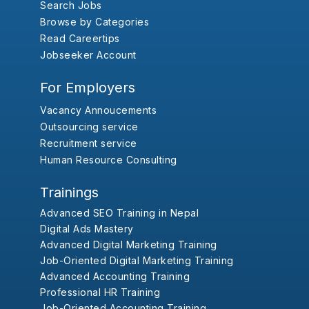
Search Jobs
Browse by Categories
Read Careertips
Jobseeker Account
For Employers
Vacancy Annoucements
Outsourcing service
Recruitment service
Human Resource Consulting
Trainings
Advanced SEO Training in Nepal
Digital Ads Mastery
Advanced Digital Marketing Training
Job-Oriented Digital Marketing Training
Advanced Accounting Training
Professional HR Training
Job-Oriented Accounting Training