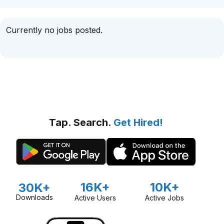
Currently no jobs posted.
Tap. Search.
Get Hired!
16K+
10K+
30K+
Downloads
Active Users
Active Jobs