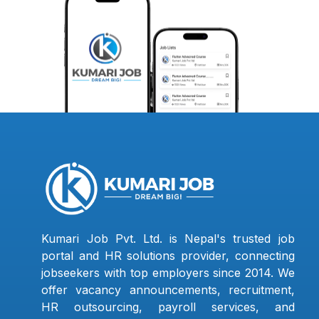
Kumari Job Pvt. Ltd. is Nepal's trusted job
portal and HR solutions provider, connecting
jobseekers with top employers since 2014. We
offer vacancy announcements, recruitment,
HR outsourcing, payroll services, and