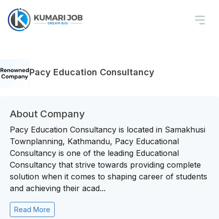
Pacy Education Consultancy
About Company
Pacy Education Consultancy is located in Samakhusi
Townplanning, Kathmandu, Pacy Educational
Consultancy is one of the leading Educational
Consultancy that strive towards providing complete
solution when it comes to shaping career of students
and achieving their acad...
Read More