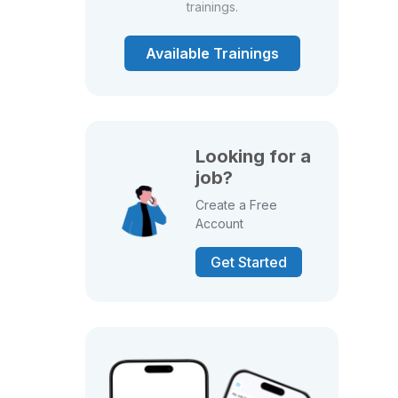
trainings.
Available Trainings
Looking for a
job?
Create a Free
Account
Get Started