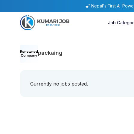
Nepal's First AI-Pow
Job Categor
packaing
Currently no jobs posted.