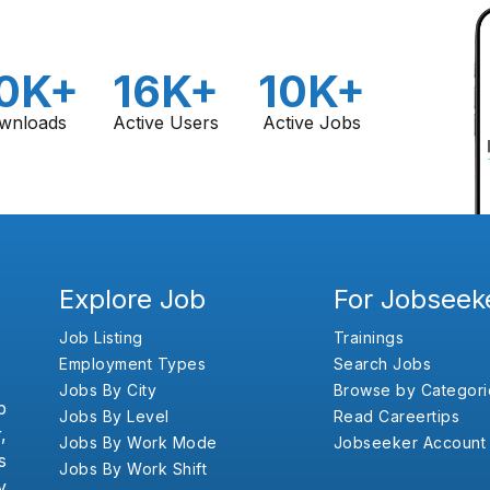
0K+
16K+
10K+
wnloads
Active Users
Active Jobs
Explore Job
For Jobseek
Job Listing
Trainings
Employment Types
Search Jobs
Jobs By City
Browse by Categori
b
Jobs By Level
Read Careertips
,
Jobs By Work Mode
Jobseeker Account
s
Jobs By Work Shift
y