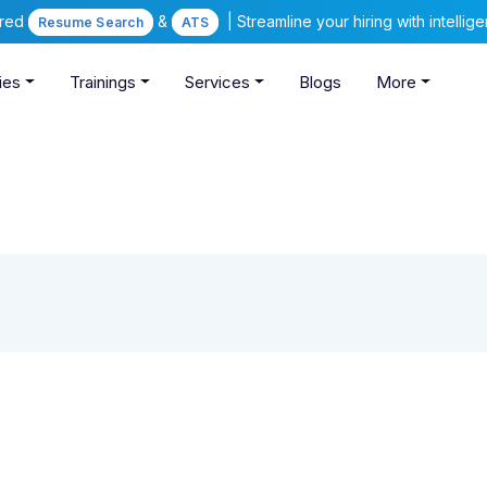
ered
&
| Streamline your hiring with intelli
Resume Search
ATS
ies
Trainings
Services
Blogs
More