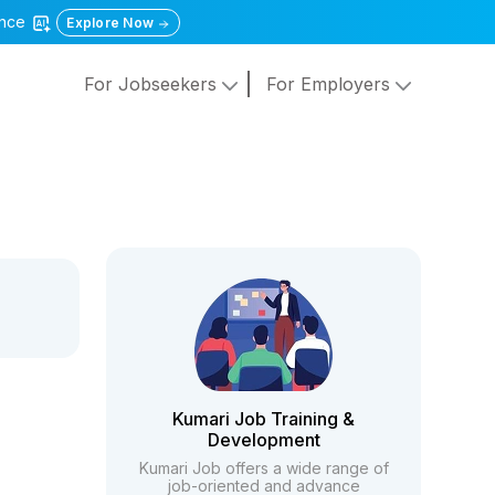
gence
Explore Now
For Jobseekers
For Employers
Kumari Job Training &
Development
Kumari Job offers a wide range of
job-oriented and advance