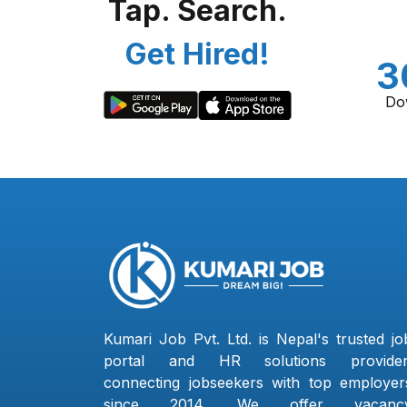
Tap. Search.
Get Hired!
3
Do
Kumari Job Pvt. Ltd. is Nepal's trusted jo
portal and HR solutions provider
connecting jobseekers with top employer
since 2014. We offer vacanc