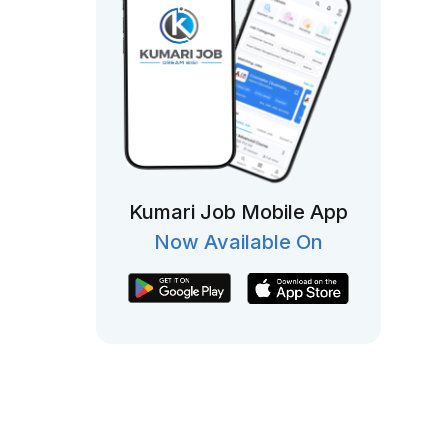
Kumari Job Mobile App
Now Available On