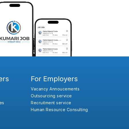
ers
For Employers
Vacancy Annoucements
Outsourcing service
es
Recruitment service
Human Resource Consulting