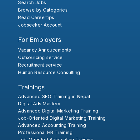
Search Jobs
Browse by Categories
Read Careertips
Jobseeker Account
For Employers
Vacancy Annoucements
Outsourcing service
Recruitment service
Human Resource Consulting
Trainings
Advanced SEO Training in Nepal
Digital Ads Mastery
Advanced Digital Marketing Training
Job-Oriented Digital Marketing Training
Advanced Accounting Training
Professional HR Training
Job-Oriented Accounting Training