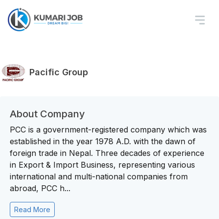
Pacific Group
About Company
PCC is a government-registered company which was
established in the year 1978 A.D. with the dawn of
foreign trade in Nepal. Three decades of experience
in Export & Import Business, representing various
international and multi-national companies from
abroad, PCC h...
Read More