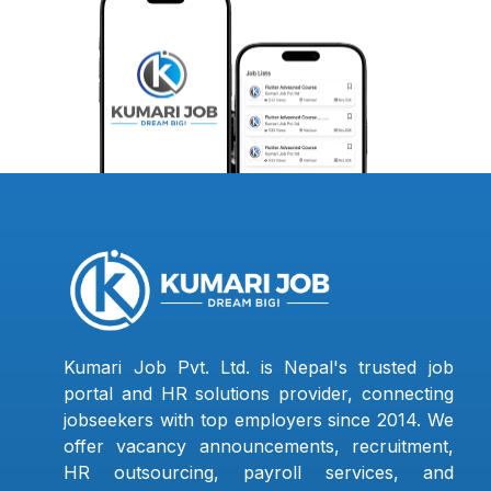
Kumari Job Pvt. Ltd. is Nepal's trusted job
portal and HR solutions provider, connecting
jobseekers with top employers since 2014. We
offer vacancy announcements, recruitment,
HR outsourcing, payroll services, and