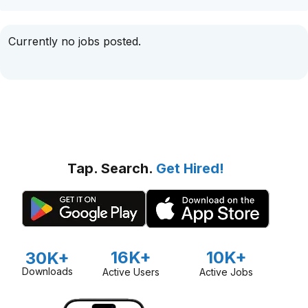
Currently no jobs posted.
Tap. Search.
Get Hired!
16K+
10K+
30K+
Downloads
Active Users
Active Jobs