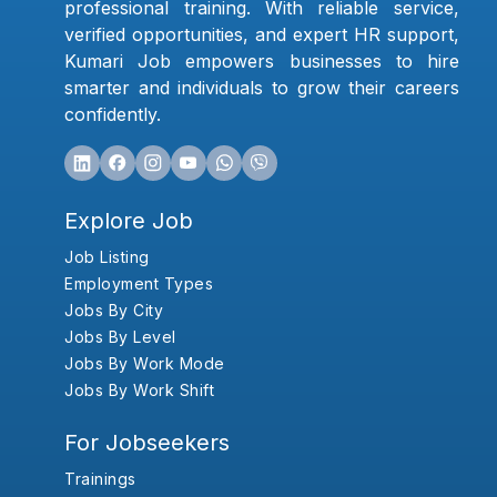
professional training. With reliable service,
verified opportunities, and expert HR support,
Kumari Job empowers businesses to hire
smarter and individuals to grow their careers
confidently.
Explore Job
Job Listing
Employment Types
Jobs By City
Jobs By Level
Jobs By Work Mode
Jobs By Work Shift
For Jobseekers
Trainings