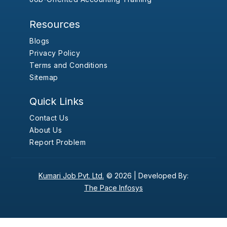
Resources
Blogs
Privacy Policy
Terms and Conditions
Sitemap
Quick Links
Contact Us
About Us
Report Problem
Kumari Job Pvt. Ltd.
© 2026 |
Developed By:
The Pace Infosys