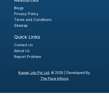
Resources
Blogs
Privacy Policy
Terms and Conditions
Sitemap
Quick Links
Contact Us
About Us
Report Problem
Kumari Job Pvt. Ltd.
© 2026 |
Developed By:
The Pace Infosys