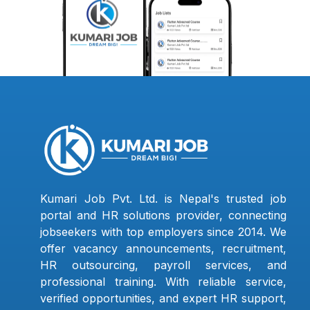
Kumari Job Pvt. Ltd. is Nepal's trusted job
portal and HR solutions provider, connecting
jobseekers with top employers since 2014. We
offer vacancy announcements, recruitment,
HR outsourcing, payroll services, and
professional training. With reliable service,
verified opportunities, and expert HR support,