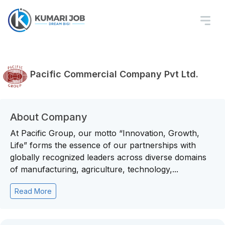
Pacific Commercial Company Pvt Ltd.
About Company
At Pacific Group, our motto “Innovation, Growth,
Life” forms the essence of our partnerships with
globally recognized leaders across diverse domains
of manufacturing, agriculture, technology,...
Read More