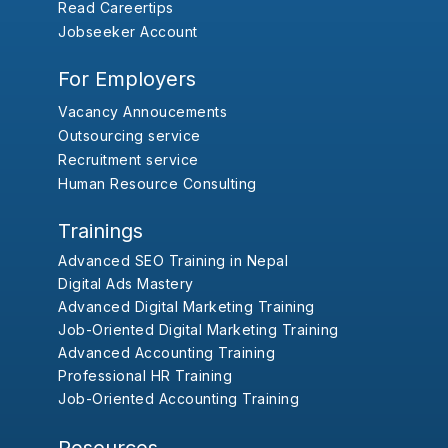
Read Careertips
Jobseeker Account
For Employers
Vacancy Annoucements
Outsourcing service
Recruitment service
Human Resource Consulting
Trainings
Advanced SEO Training in Nepal
Digital Ads Mastery
Advanced Digital Marketing Training
Job-Oriented Digital Marketing Training
Advanced Accounting Training
Professional HR Training
Job-Oriented Accounting Training