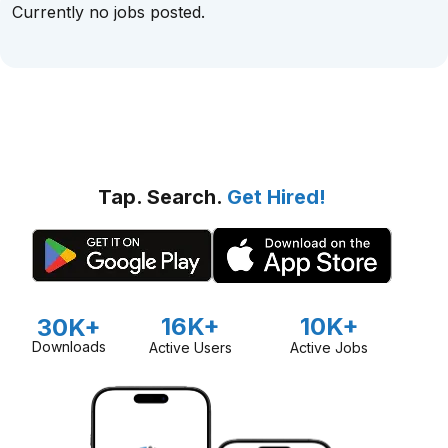
Currently no jobs posted.
Tap. Search.
Get Hired!
16K+
10K+
30K+
Downloads
Active Users
Active Jobs