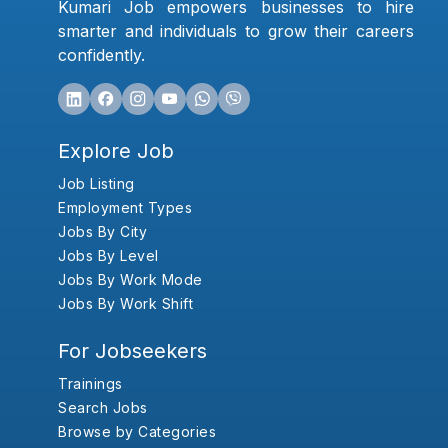
Kumari Job empowers businesses to hire
smarter and individuals to grow their careers
confidently.
Explore Job
Job Listing
Employment Types
Jobs By City
Jobs By Level
Jobs By Work Mode
Jobs By Work Shift
For Jobseekers
Trainings
Search Jobs
Browse by Categories