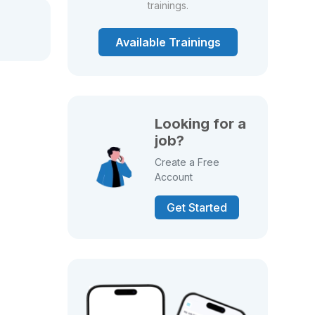
trainings.
Available Trainings
Looking for a
job?
Create a Free
Account
Get Started