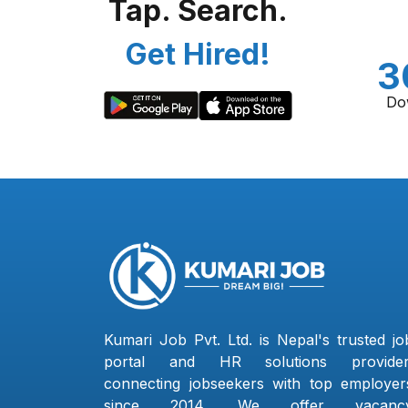
Tap. Search.
Get Hired!
3
Do
Kumari Job Pvt. Ltd. is Nepal's trusted jo
portal and HR solutions provider
connecting jobseekers with top employer
since 2014. We offer vacanc