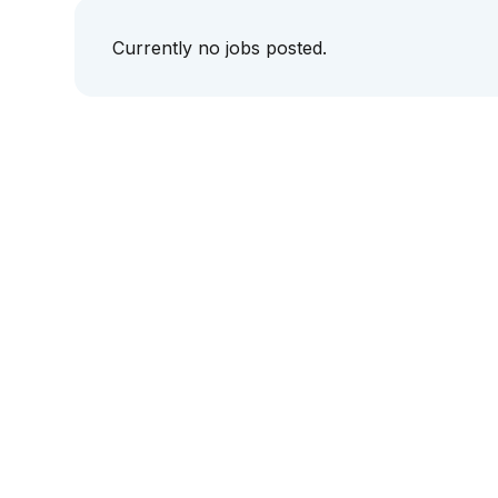
Currently no jobs posted.