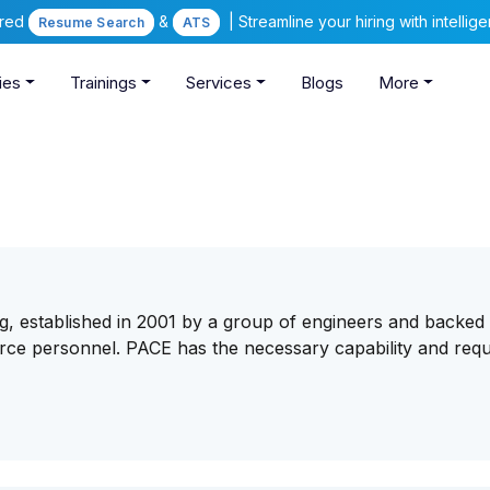
ered
&
| Streamline your hiring with intelli
Resume Search
ATS
ies
Trainings
Services
Blogs
More
g, established in 2001 by a group of engineers and backed
urce personnel. PACE has the necessary capability and requ