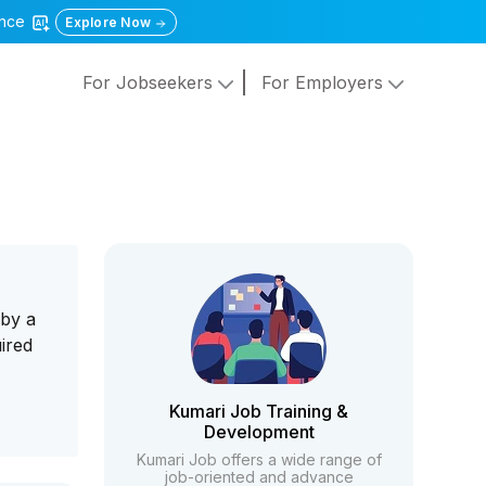
gence
Explore Now
For Jobseekers
For Employers
 by a
ired
Kumari Job Training &
Development
Kumari Job offers a wide range of
job-oriented and advance