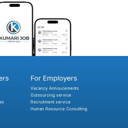
ers
For Employers
Vacancy Annoucements
Outsourcing service
es
Recruitment service
Human Resource Consulting