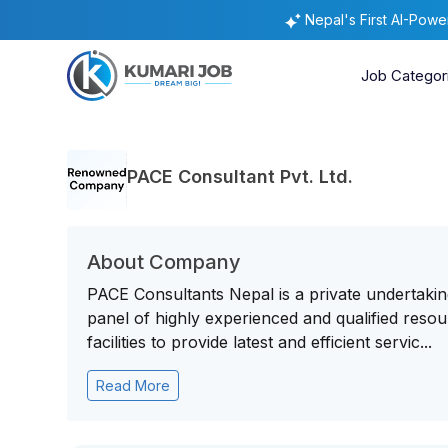
Nepal's First AI-Pow
Job Categor
PACE Consultant Pvt. Ltd.
About Company
PACE Consultants Nepal is a private undertakin
panel of highly experienced and qualified reso
facilities to provide latest and efficient servic...
Read More