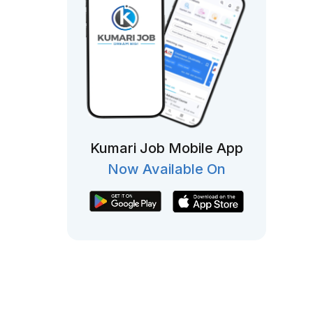
Kumari Job Mobile App
Now Available On