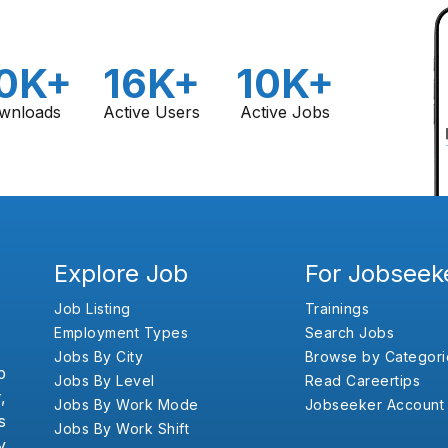
0K+
16K+
10K+
wnloads
Active Users
Active Jobs
Explore Job
For Jobseek
Job Listing
Trainings
Employment Types
Search Jobs
Jobs By City
Browse by Categori
b
Jobs By Level
Read Careertips
,
Jobs By Work Mode
Jobseeker Account
s
Jobs By Work Shift
y