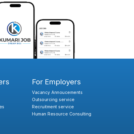
ers
For Employers
Vacancy Annoucements
Outsourcing service
es
Recruitment service
Human Resource Consulting