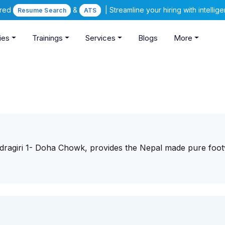
ered
&
| Streamline your hiring with intelli
Resume Search
ATS
ies
Trainings
Services
Blogs
More
andragiri 1- Doha Chowk, provides the Nepal made pure foo