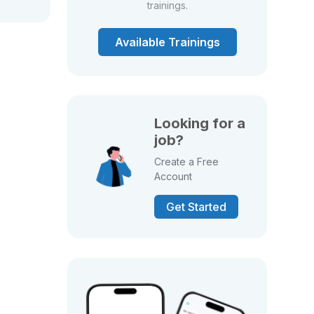
trainings.
Available Trainings
Looking for a
job?
Create a Free
Account
Get Started