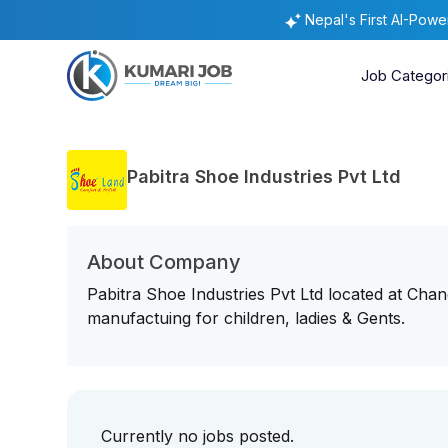
Nepal's First AI-Pow
Job Categor
Pabitra Shoe Industries Pvt Ltd
About Company
Pabitra Shoe Industries Pvt Ltd located at Ch
manufactuing for children, ladies & Gents.
Currently no jobs posted.