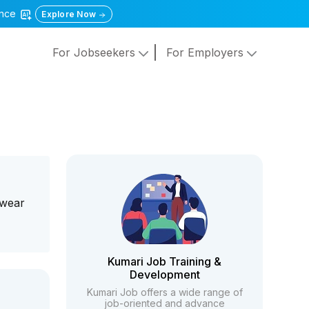
gence
Explore Now
For Jobseekers
For Employers
twear
Kumari Job Training &
Development
Kumari Job offers a wide range of
job-oriented and advance