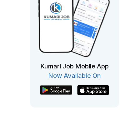
Kumari Job Mobile App
Now Available On