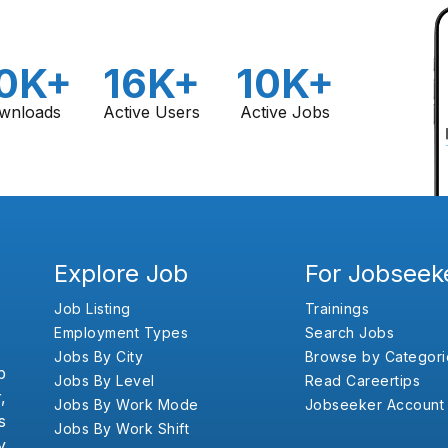
0K+
16K+
10K+
wnloads
Active Users
Active Jobs
Explore Job
For Jobseek
Job Listing
Trainings
Employment Types
Search Jobs
Jobs By City
Browse by Categori
b
Jobs By Level
Read Careertips
,
Jobs By Work Mode
Jobseeker Account
s
Jobs By Work Shift
y