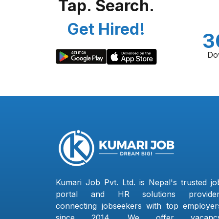
Tap. Search.
Get Hired!
3
Do
Kumari Job Pvt. Ltd. is Nepal's trusted jo
portal and HR solutions provider
connecting jobseekers with top employer
since 2014. We offer vacanc