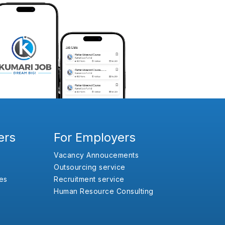
ers
For Employers
Vacancy Annoucements
Outsourcing service
es
Recruitment service
Human Resource Consulting