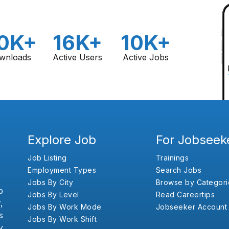
0K+
16K+
10K+
wnloads
Active Users
Active Jobs
Explore Job
For Jobseek
Job Listing
Trainings
Employment Types
Search Jobs
Jobs By City
Browse by Categori
b
Jobs By Level
Read Careertips
,
Jobs By Work Mode
Jobseeker Account
s
Jobs By Work Shift
y