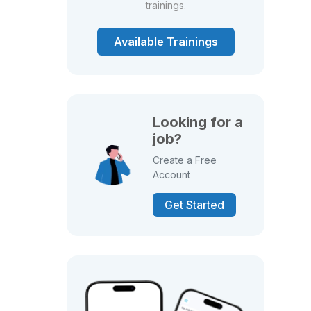
trainings.
Available Trainings
Looking for a
job?
Create a Free
Account
Get Started