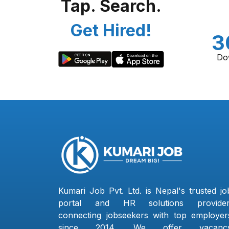
Tap. Search.
Get Hired!
3
Do
Kumari Job Pvt. Ltd. is Nepal's trusted jo
portal and HR solutions provider
connecting jobseekers with top employer
since 2014. We offer vacanc