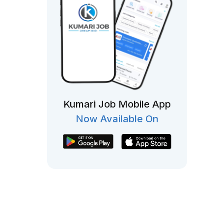
Kumari Job Mobile App
Now Available On