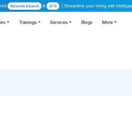
ered
&
| Streamline your hiring with intelli
Resume Search
ATS
ies
Trainings
Services
Blogs
More