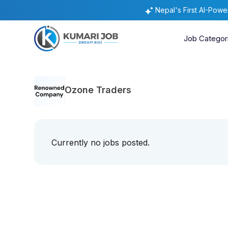
Nepal's First AI-Pow
Job Categor
Ozone Traders
Currently no jobs posted.