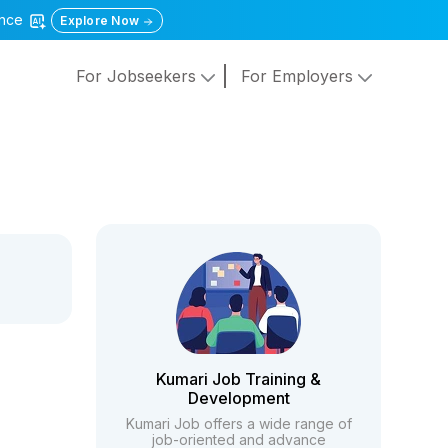
gence
Explore Now
For Jobseekers
For Employers
Kumari Job Training &
Development
Kumari Job offers a wide range of
job-oriented and advance