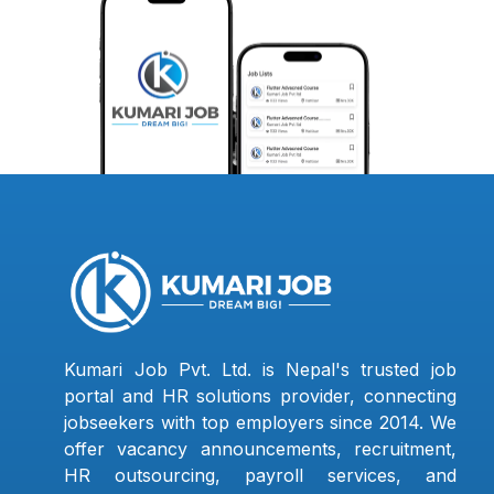
Kumari Job Pvt. Ltd. is Nepal's trusted job
portal and HR solutions provider, connecting
jobseekers with top employers since 2014. We
offer vacancy announcements, recruitment,
HR outsourcing, payroll services, and