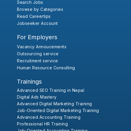
Search Jobs
Browse by Categories
Read Careertips
Jobseeker Account
For Employers
Vacancy Annoucements
Outsourcing service
Recruitment service
Human Resource Consulting
Trainings
Advanced SEO Training in Nepal
Digital Ads Mastery
Advanced Digital Marketing Training
Job-Oriented Digital Marketing Training
Advanced Accounting Training
Professional HR Training
Job-Oriented Accounting Training