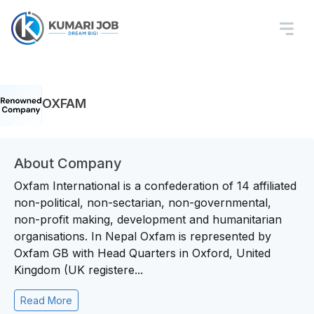
OXFAM
About Company
Oxfam International is a confederation of 14 affiliated
non-political, non-sectarian, non-governmental,
non-profit making, development and humanitarian
organisations. In Nepal Oxfam is represented by
Oxfam GB with Head Quarters in Oxford, United
Kingdom (UK registere...
Read More