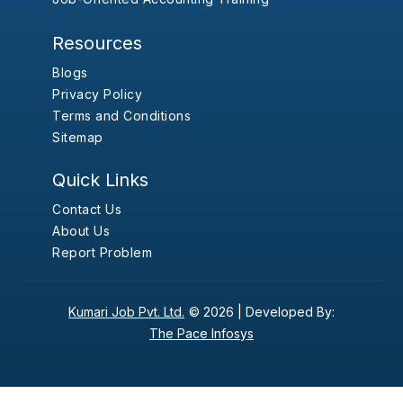
Resources
Blogs
Privacy Policy
Terms and Conditions
Sitemap
Quick Links
Contact Us
About Us
Report Problem
Kumari Job Pvt. Ltd.
© 2026 |
Developed By:
The Pace Infosys