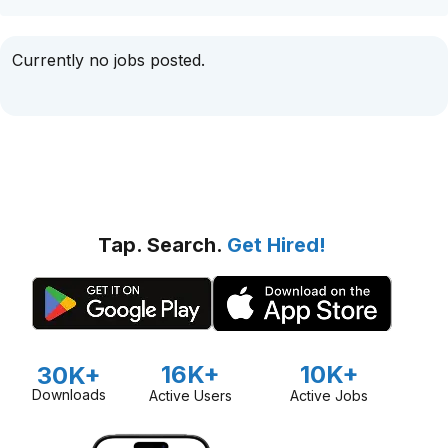
Currently no jobs posted.
Tap. Search.
Get Hired!
16K+
10K+
30K+
Downloads
Active Users
Active Jobs