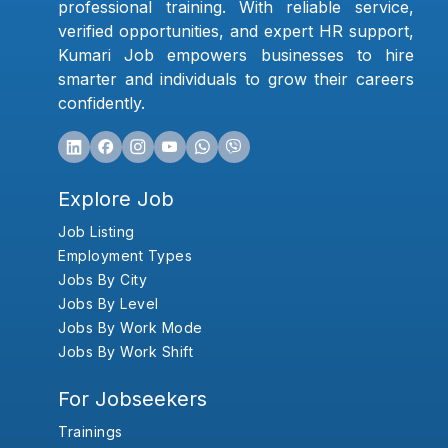
professional training. With reliable service,
verified opportunities, and expert HR support,
Kumari Job empowers businesses to hire
smarter and individuals to grow their careers
confidently.
Explore Job
Job Listing
Employment Types
Jobs By City
Jobs By Level
Jobs By Work Mode
Jobs By Work Shift
For Jobseekers
Trainings