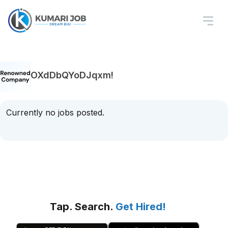
OXdDbQYoDJqxm!
Currently no jobs posted.
Tap. Search.
Get Hired!