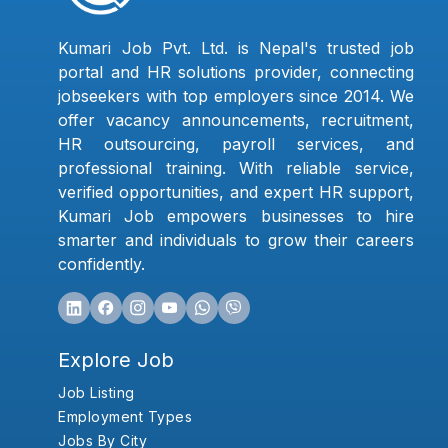
Kumari Job Pvt. Ltd. is Nepal's trusted job
portal and HR solutions provider, connecting
jobseekers with top employers since 2014. We
offer vacancy announcements, recruitment,
HR outsourcing, payroll services, and
professional training. With reliable service,
verified opportunities, and expert HR support,
Kumari Job empowers businesses to hire
smarter and individuals to grow their careers
confidently.
Explore Job
Job Listing
Employment Types
Jobs By City