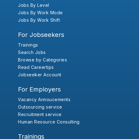
Jobs By Level
Jobs By Work Mode
Jobs By Work Shift
For Jobseekers
Trainings
Search Jobs
Browse by Categories
Read Careertips
Jobseeker Account
For Employers
Vacancy Annoucements
Outsourcing service
Recruitment service
Human Resource Consulting
Trainings