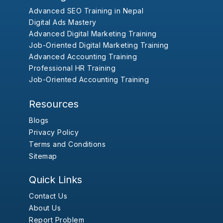
Advanced SEO Training in Nepal
Digital Ads Mastery
Advanced Digital Marketing Training
Job-Oriented Digital Marketing Training
Advanced Accounting Training
Professional HR Training
Job-Oriented Accounting Training
Resources
Blogs
Privacy Policy
Terms and Conditions
Sitemap
Quick Links
Contact Us
About Us
Report Problem