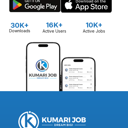
16K+
10K+
30K+
Downloads
Active Users
Active Jobs