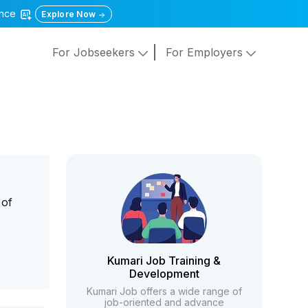
gence
Explore Now
For Jobseekers
For Employers
 of
n
Kumari Job Training &
Development
Kumari Job offers a wide range of
job-oriented and advance