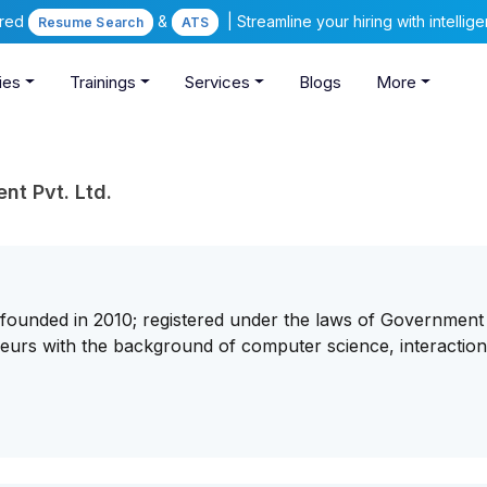
ered
&
| Streamline your hiring with intelli
Resume Search
ATS
ies
Trainings
Services
Blogs
More
t Pvt. Ltd.
founded in 2010; registered under the laws of Government
urs with the background of computer science, interactio