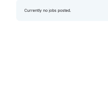
Currently no jobs posted.