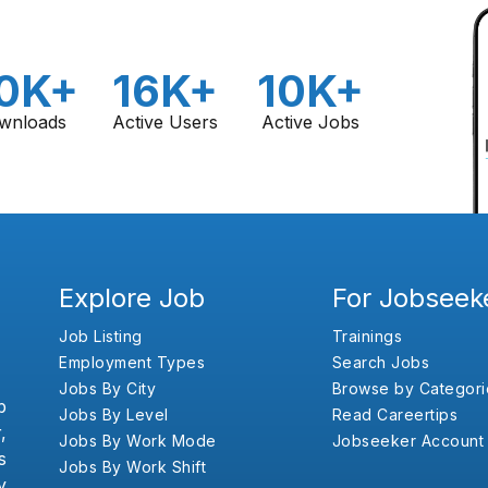
0K+
16K+
10K+
wnloads
Active Users
Active Jobs
Explore Job
For Jobseek
Job Listing
Trainings
Employment Types
Search Jobs
Jobs By City
Browse by Categori
b
Jobs By Level
Read Careertips
,
Jobs By Work Mode
Jobseeker Account
s
Jobs By Work Shift
y