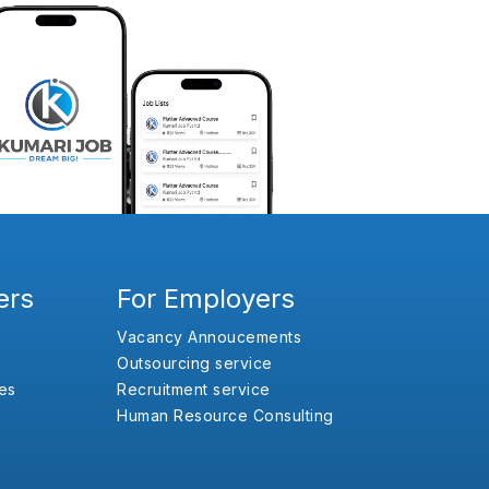
ers
For Employers
Vacancy Annoucements
Outsourcing service
es
Recruitment service
Human Resource Consulting