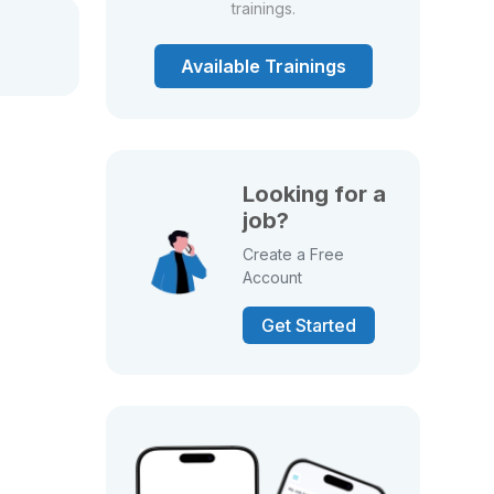
trainings.
Available Trainings
Looking for a
job?
Create a Free
Account
Get Started