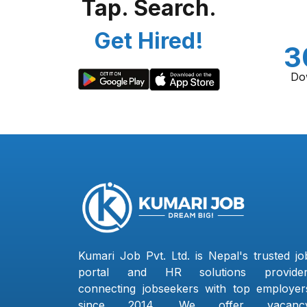
Tap. Search.
Get Hired!
3
Do
Kumari Job Pvt. Ltd. is Nepal's trusted jo
portal and HR solutions provider
connecting jobseekers with top employer
since 2014. We offer vacanc