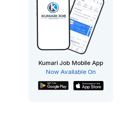
Kumari Job Mobile App
Now Available On