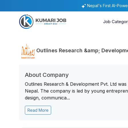
Nepal's First AI-Pow
Job Categor
Outlines Research &amp; Developmen
About Company
Outlines Research & Development Pvt. Ltd was 
Nepal. The company is led by young entreprene
design, communica...
Read More