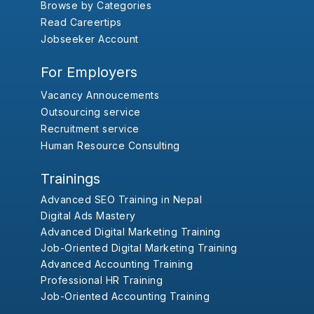
Browse by Categories
Read Careertips
Jobseeker Account
For Employers
Vacancy Annoucements
Outsourcing service
Recruitment service
Human Resource Consulting
Trainings
Advanced SEO Training in Nepal
Digital Ads Mastery
Advanced Digital Marketing Training
Job-Oriented Digital Marketing Training
Advanced Accounting Training
Professional HR Training
Job-Oriented Accounting Training