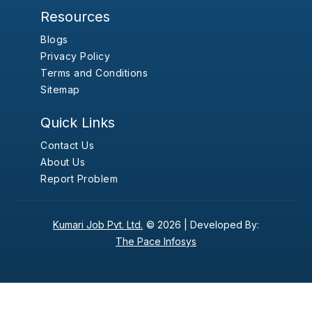
Resources
Blogs
Privacy Policy
Terms and Conditions
Sitemap
Quick Links
Contact Us
About Us
Report Problem
Kumari Job Pvt. Ltd.
© 2026 |
Developed By:
The Pace Infosys