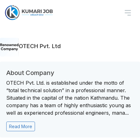
OTECH Pvt. Ltd
About Company
OTECH Pvt. Ltd. is established under the motto of
“total technical solution” in a professional manner.
Situated in the capital of the nation Kathmandu. The
company has a team of highly enthusiastic young as
well as experienced professional engineers, mana...
Read More