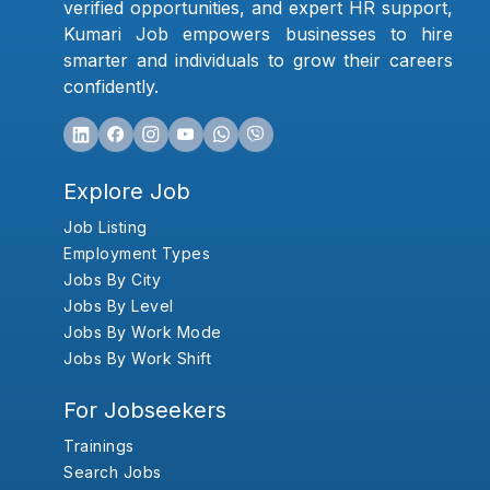
verified opportunities, and expert HR support,
Kumari Job empowers businesses to hire
smarter and individuals to grow their careers
confidently.
Explore Job
Job Listing
Employment Types
Jobs By City
Jobs By Level
Jobs By Work Mode
Jobs By Work Shift
For Jobseekers
Trainings
Search Jobs