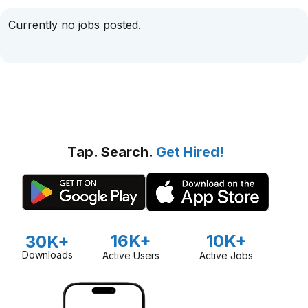
Currently no jobs posted.
Tap. Search.
Get Hired!
16K+
10K+
30K+
Downloads
Active Users
Active Jobs