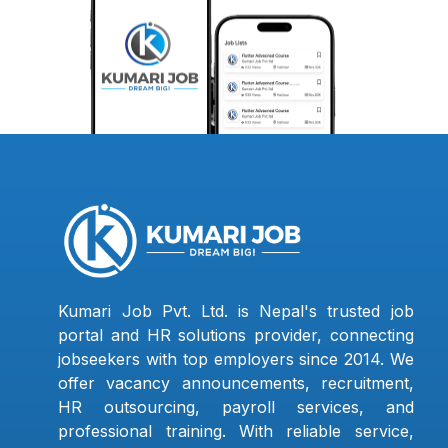
Kumari Job Pvt. Ltd. is Nepal's trusted job
portal and HR solutions provider, connecting
jobseekers with top employers since 2014. We
offer vacancy announcements, recruitment,
HR outsourcing, payroll services, and
professional training. With reliable service,