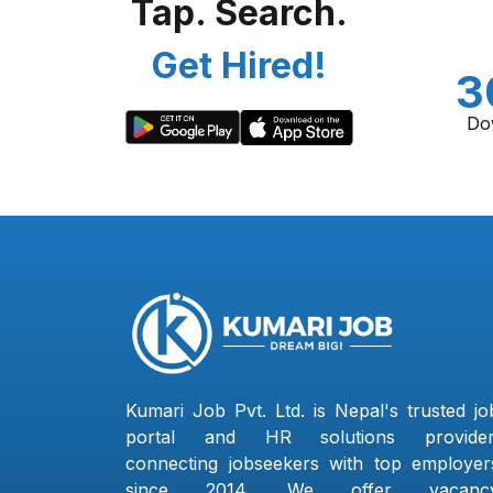
Tap. Search.
Get Hired!
3
Do
Kumari Job Pvt. Ltd. is Nepal's trusted jo
portal and HR solutions provider
connecting jobseekers with top employer
since 2014. We offer vacanc