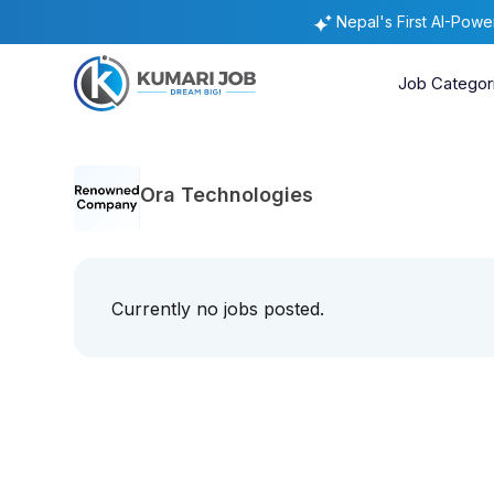
Nepal's First AI-Pow
Job Categor
Ora Technologies
Currently no jobs posted.