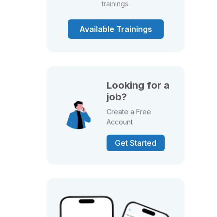
trainings.
Available Trainings
Looking for a
job?
Create a Free
Account
Get Started