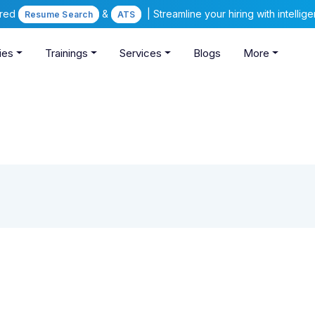
ered
&
| Streamline your hiring with intelli
Resume Search
ATS
ies
Trainings
Services
Blogs
More