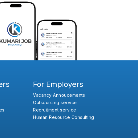
ers
For Employers
Vacancy Annoucements
Outsourcing service
es
Recruitment service
Human Resource Consulting