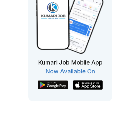
Kumari Job Mobile App
Now Available On