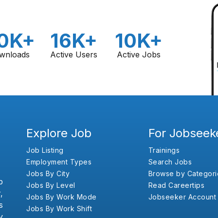
0K+
16K+
10K+
wnloads
Active Users
Active Jobs
Explore Job
For Jobseek
Job Listing
Trainings
Employment Types
Search Jobs
Jobs By City
Browse by Categori
b
Jobs By Level
Read Careertips
,
Jobs By Work Mode
Jobseeker Account
s
Jobs By Work Shift
y