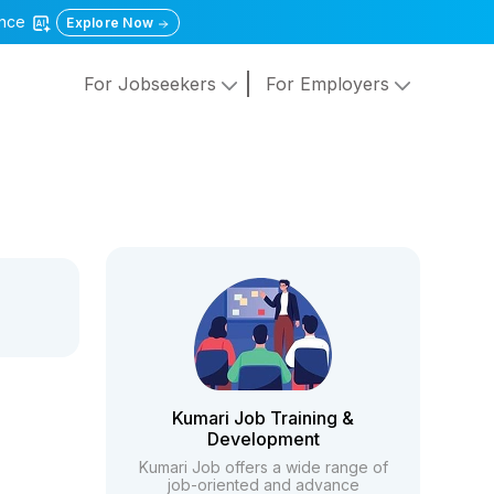
gence
Explore Now
For Jobseekers
For Employers
Kumari Job Training &
Development
Kumari Job offers a wide range of
job-oriented and advance