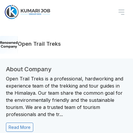
Open Trail Treks
About Company
Open Trail Treks is a professional, hardworking and
experience team of the trekking and tour guides in
the Himalaya. Our team share the common goal for
the environmentally friendly and the sustainable
tourism. We are a trusted team of tourism
professionals and the tr...
Read More