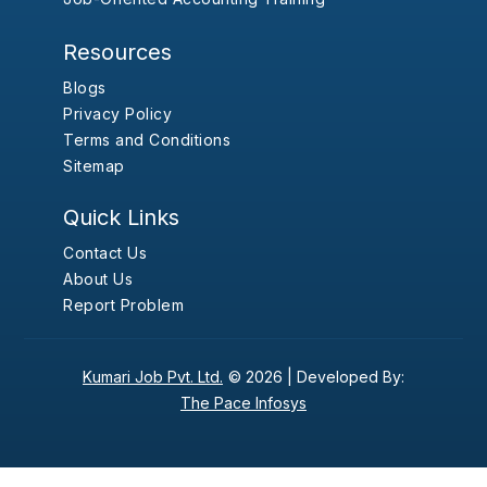
Resources
Blogs
Privacy Policy
Terms and Conditions
Sitemap
Quick Links
Contact Us
About Us
Report Problem
Kumari Job Pvt. Ltd.
© 2026 |
Developed By:
The Pace Infosys