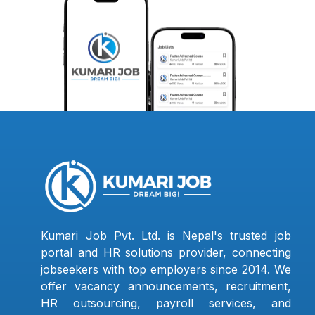
Kumari Job Pvt. Ltd. is Nepal's trusted job
portal and HR solutions provider, connecting
jobseekers with top employers since 2014. We
offer vacancy announcements, recruitment,
HR outsourcing, payroll services, and