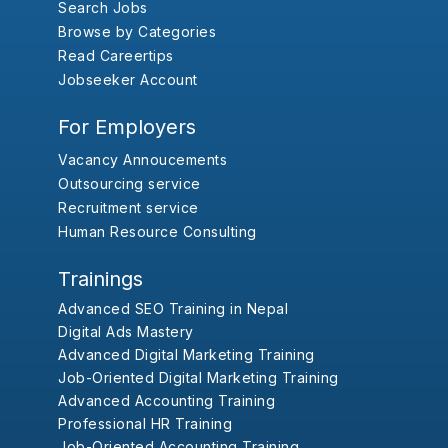
Search Jobs
Browse by Categories
Read Careertips
Jobseeker Account
For Employers
Vacancy Annoucements
Outsourcing service
Recruitment service
Human Resource Consulting
Trainings
Advanced SEO Training in Nepal
Digital Ads Mastery
Advanced Digital Marketing Training
Job-Oriented Digital Marketing Training
Advanced Accounting Training
Professional HR Training
Job-Oriented Accounting Training