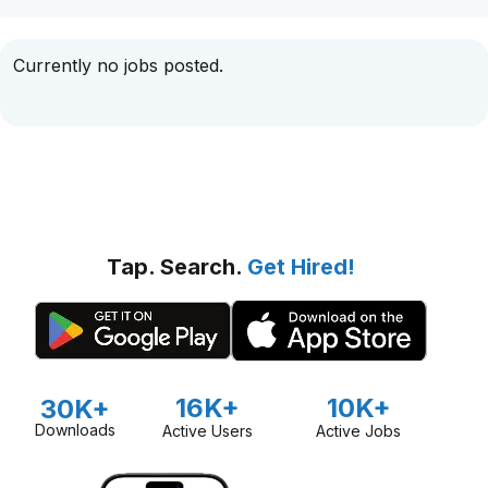
Currently no jobs posted.
Tap. Search.
Get Hired!
16K+
10K+
30K+
Downloads
Active Users
Active Jobs