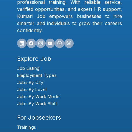
professional training. With reliable service,
verified opportunities, and expert HR support,
Kumari Job empowers businesses to hire
smarter and individuals to grow their careers
confidently.
Explore Job
Job Listing
Employment Types
Jobs By City
Jobs By Level
Jobs By Work Mode
Jobs By Work Shift
For Jobseekers
Trainings