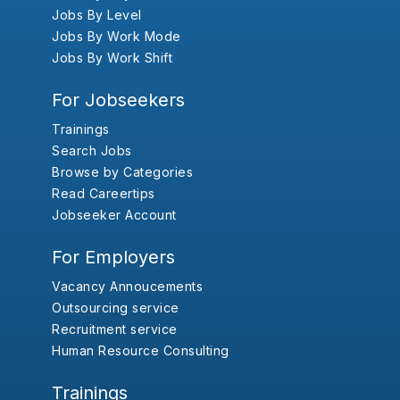
Jobs By Level
Jobs By Work Mode
Jobs By Work Shift
For Jobseekers
Trainings
Search Jobs
Browse by Categories
Read Careertips
Jobseeker Account
For Employers
Vacancy Annoucements
Outsourcing service
Recruitment service
Human Resource Consulting
Trainings