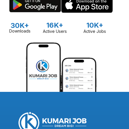
16K+
10K+
30K+
Downloads
Active Users
Active Jobs