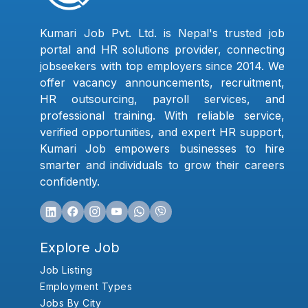
Kumari Job Pvt. Ltd. is Nepal's trusted job
portal and HR solutions provider, connecting
jobseekers with top employers since 2014. We
offer vacancy announcements, recruitment,
HR outsourcing, payroll services, and
professional training. With reliable service,
verified opportunities, and expert HR support,
Kumari Job empowers businesses to hire
smarter and individuals to grow their careers
confidently.
Explore Job
Job Listing
Employment Types
Jobs By City