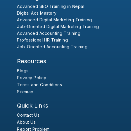
Advanced SEO Training in Nepal
Digital Ads Mastery
Advanced Digital Marketing Training
Job-Oriented Digital Marketing Training
Advanced Accounting Training
Professional HR Training
Job-Oriented Accounting Training
Resources
Blogs
Privacy Policy
Terms and Conditions
Sitemap
Quick Links
Contact Us
About Us
Report Problem