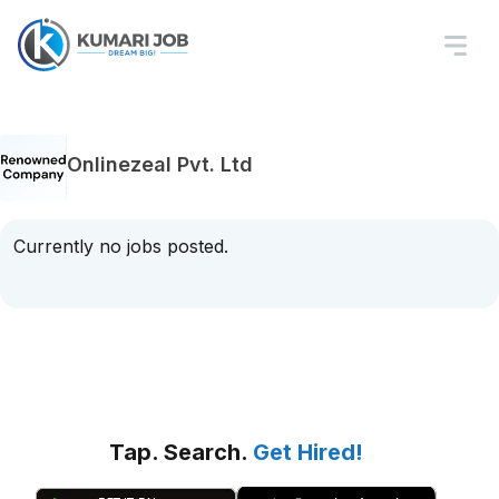
Onlinezeal Pvt. Ltd
Currently no jobs posted.
Tap. Search.
Get Hired!