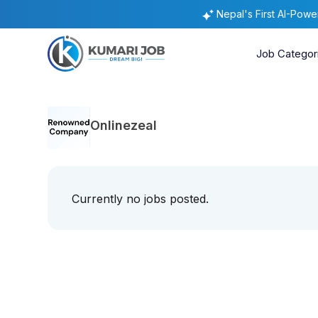
Nepal's First AI-Pow
Job Categor
Onlinezeal
Currently no jobs posted.