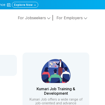
gence
Explore Now
For Jobseekers
For Employers
Kumari Job Training &
Development
Kumari Job offers a wide range of
job-oriented and advance