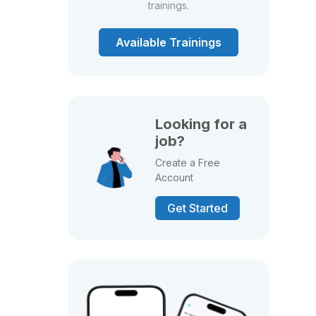
trainings.
Available Trainings
Looking for a
job?
Create a Free
Account
Get Started