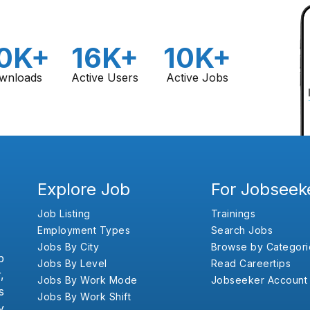
0K+
16K+
10K+
wnloads
Active Users
Active Jobs
Explore Job
For Jobseek
Job Listing
Trainings
Employment Types
Search Jobs
Jobs By City
Browse by Categori
b
Jobs By Level
Read Careertips
,
Jobs By Work Mode
Jobseeker Account
s
Jobs By Work Shift
y