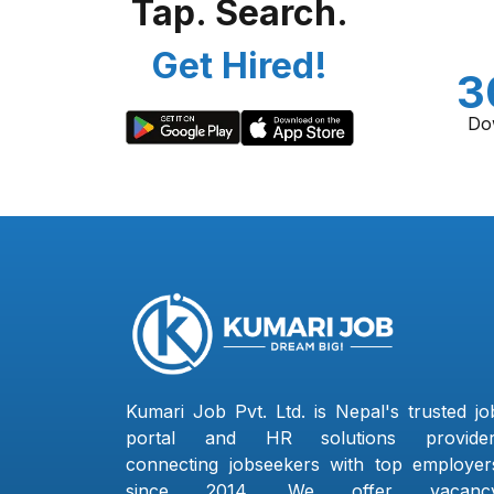
Tap. Search.
Get Hired!
3
Do
Kumari Job Pvt. Ltd. is Nepal's trusted jo
portal and HR solutions provider
connecting jobseekers with top employer
since 2014. We offer vacanc