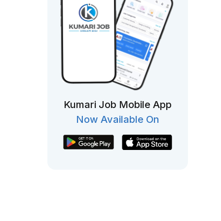
Kumari Job Mobile App
Now Available On