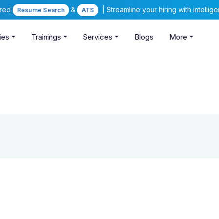
ered
&
| Streamline your hiring with intelli
Resume Search
ATS
ies
Trainings
Services
Blogs
More