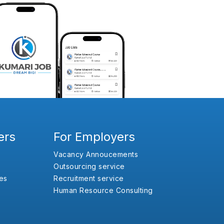
ers
For Employers
Vacancy Annoucements
Outsourcing service
es
Recruitment service
Human Resource Consulting