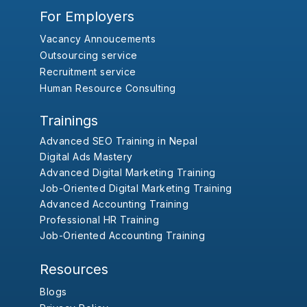
For Employers
Vacancy Annoucements
Outsourcing service
Recruitment service
Human Resource Consulting
Trainings
Advanced SEO Training in Nepal
Digital Ads Mastery
Advanced Digital Marketing Training
Job-Oriented Digital Marketing Training
Advanced Accounting Training
Professional HR Training
Job-Oriented Accounting Training
Resources
Blogs