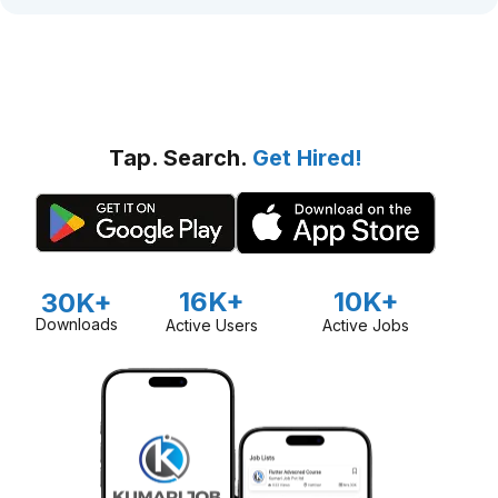
Tap. Search.
Get Hired!
16K+
10K+
30K+
Downloads
Active Users
Active Jobs