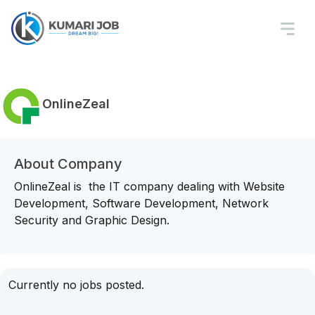
OnlineZeal
About Company
OnlineZeal is the IT company dealing with Website
Development, Software Development, Network
Security and Graphic Design.
Currently no jobs posted.