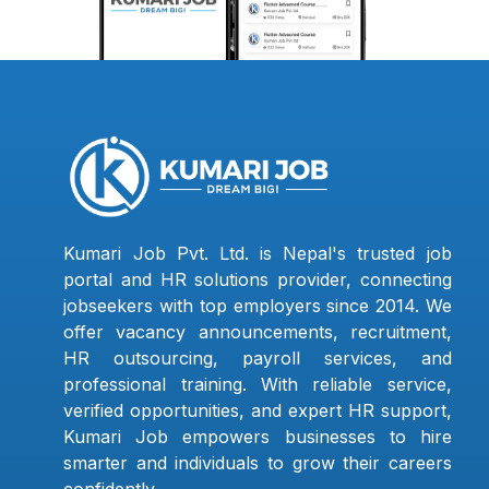
Kumari Job Pvt. Ltd. is Nepal's trusted job
portal and HR solutions provider, connecting
jobseekers with top employers since 2014. We
offer vacancy announcements, recruitment,
HR outsourcing, payroll services, and
professional training. With reliable service,
verified opportunities, and expert HR support,
Kumari Job empowers businesses to hire
smarter and individuals to grow their careers