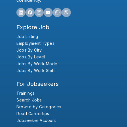
confidently.
Explore Job
Job Listing
Employment Types
Jobs By City
Jobs By Level
Jobs By Work Mode
Jobs By Work Shift
For Jobseekers
Trainings
Search Jobs
Browse by Categories
Read Careertips
Jobseeker Account