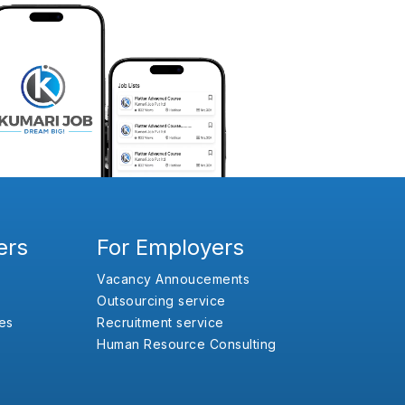
ers
For Employers
Vacancy Annoucements
Outsourcing service
es
Recruitment service
Human Resource Consulting