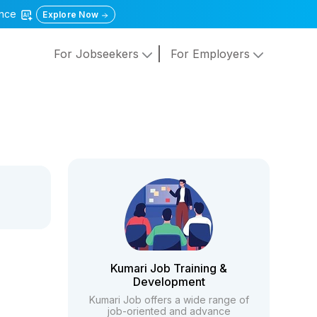
gence
Explore Now
For Jobseekers
For Employers
Kumari Job Training &
Development
Kumari Job offers a wide range of
job-oriented and advance