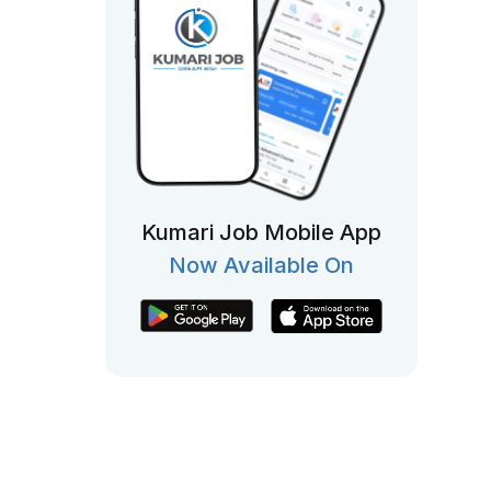
Kumari Job Mobile App
Now Available On