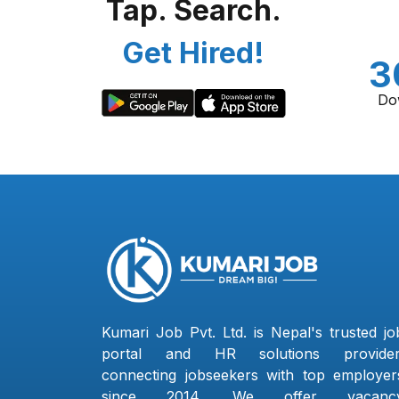
Tap. Search.
Get Hired!
3
Do
Kumari Job Pvt. Ltd. is Nepal's trusted jo
portal and HR solutions provider
connecting jobseekers with top employer
since 2014. We offer vacanc