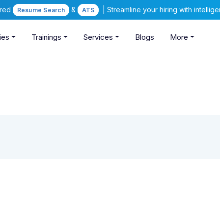
ered
&
| Streamline your hiring with intelli
Resume Search
ATS
ies
Trainings
Services
Blogs
More