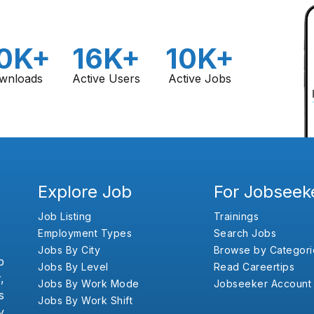
0K+
16K+
10K+
wnloads
Active Users
Active Jobs
Explore Job
For Jobseek
Job Listing
Trainings
Employment Types
Search Jobs
Jobs By City
Browse by Categori
b
Jobs By Level
Read Careertips
,
Jobs By Work Mode
Jobseeker Account
s
Jobs By Work Shift
y