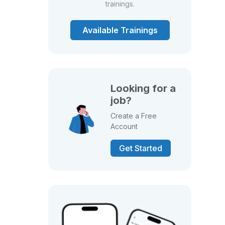
trainings.
Available Trainings
Looking for a
job?
Create a Free
Account
Get Started