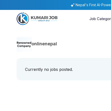
Nepal's First AI-Pow
Job Categor
onlinenepal
Currently no jobs posted.