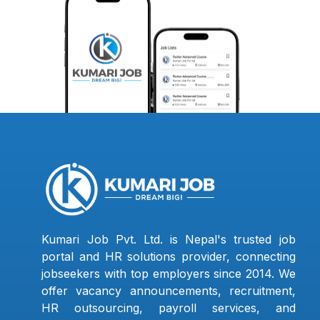
Kumari Job Pvt. Ltd. is Nepal's trusted job
portal and HR solutions provider, connecting
jobseekers with top employers since 2014. We
offer vacancy announcements, recruitment,
HR outsourcing, payroll services, and