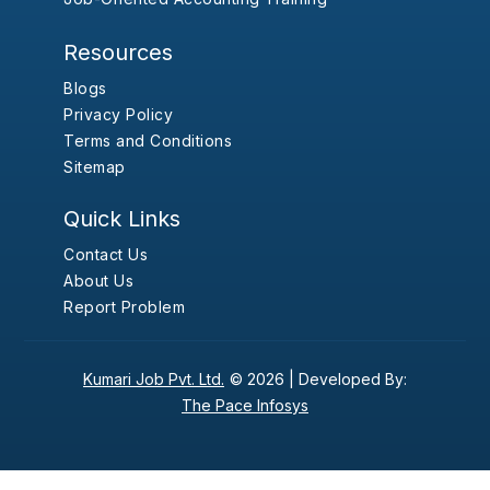
Resources
Blogs
Privacy Policy
Terms and Conditions
Sitemap
Quick Links
Contact Us
About Us
Report Problem
Kumari Job Pvt. Ltd.
© 2026 |
Developed By:
The Pace Infosys