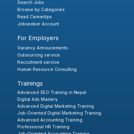
Search Jobs
Browse by Categories
Read Careertips
Jobseeker Account
For Employers
Vacancy Annoucements
Outsourcing service
Recruitment service
Human Resource Consulting
Trainings
Advanced SEO Training in Nepal
Digital Ads Mastery
Advanced Digital Marketing Training
Job-Oriented Digital Marketing Training
Advanced Accounting Training
Professional HR Training
Job-Oriented Accounting Training