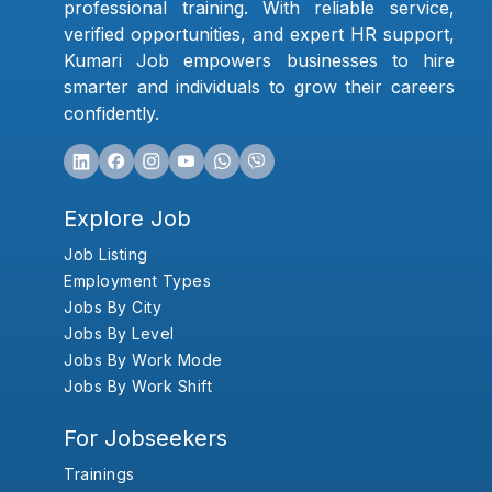
professional training. With reliable service,
verified opportunities, and expert HR support,
Kumari Job empowers businesses to hire
smarter and individuals to grow their careers
confidently.
Explore Job
Job Listing
Employment Types
Jobs By City
Jobs By Level
Jobs By Work Mode
Jobs By Work Shift
For Jobseekers
Trainings