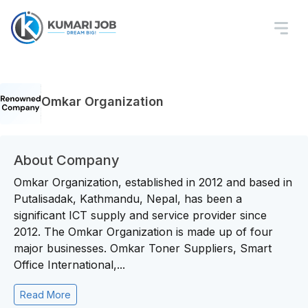
Omkar Organization
About Company
Omkar Organization, established in 2012 and based in
Putalisadak, Kathmandu, Nepal, has been a
significant ICT supply and service provider since
2012. The Omkar Organization is made up of four
major businesses. Omkar Toner Suppliers, Smart
Office International,...
Read More