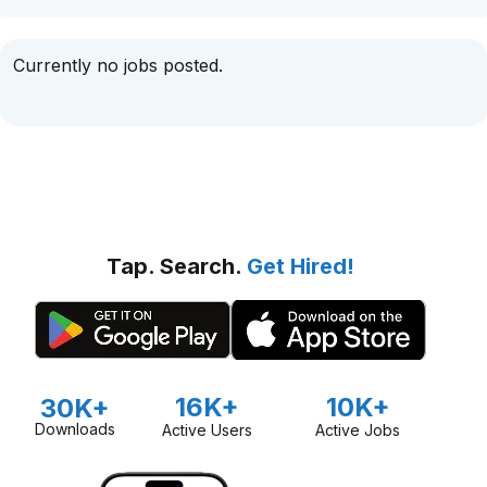
Currently no jobs posted.
Tap. Search.
Get Hired!
16K+
10K+
30K+
Downloads
Active Users
Active Jobs