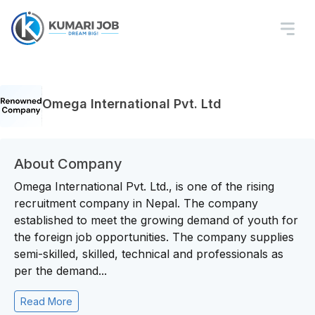
Omega International Pvt. Ltd
About Company
Omega International Pvt. Ltd., is one of the rising
recruitment company in Nepal. The company
established to meet the growing demand of youth for
the foreign job opportunities. The company supplies
semi-skilled, skilled, technical and professionals as
per the demand...
Read More