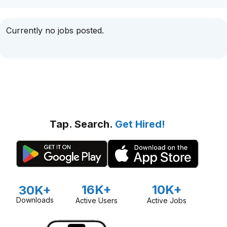
Currently no jobs posted.
Tap. Search.
Get Hired!
16K+
10K+
30K+
Downloads
Active Users
Active Jobs