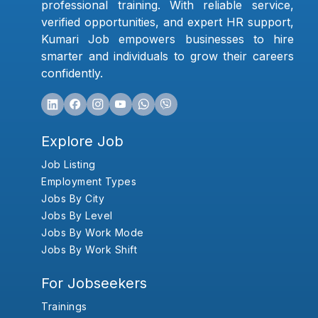
professional training. With reliable service,
verified opportunities, and expert HR support,
Kumari Job empowers businesses to hire
smarter and individuals to grow their careers
confidently.
Explore Job
Job Listing
Employment Types
Jobs By City
Jobs By Level
Jobs By Work Mode
Jobs By Work Shift
For Jobseekers
Trainings