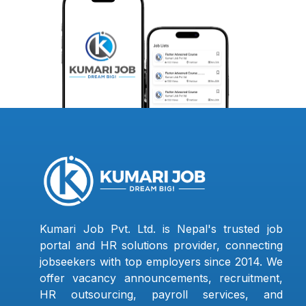
Kumari Job Pvt. Ltd. is Nepal's trusted job
portal and HR solutions provider, connecting
jobseekers with top employers since 2014. We
offer vacancy announcements, recruitment,
HR outsourcing, payroll services, and