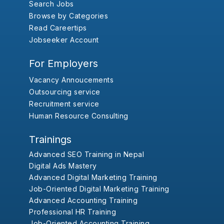
Search Jobs
Browse by Categories
Read Careertips
Jobseeker Account
For Employers
Vacancy Annoucements
Outsourcing service
Recruitment service
Human Resource Consulting
Trainings
Advanced SEO Training in Nepal
Digital Ads Mastery
Advanced Digital Marketing Training
Job-Oriented Digital Marketing Training
Advanced Accounting Training
Professional HR Training
Job-Oriented Accounting Training