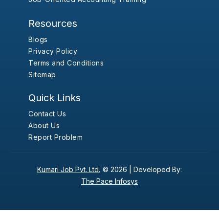
Resources
Blogs
Privacy Policy
Terms and Conditions
Sitemap
Quick Links
Contact Us
About Us
Report Problem
Kumari Job Pvt. Ltd.
© 2026 |
Developed By:
The Pace Infosys