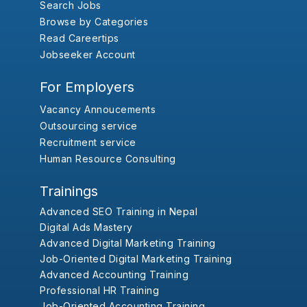
Search Jobs
Browse by Categories
Read Careertips
Jobseeker Account
For Employers
Vacancy Annoucements
Outsourcing service
Recruitment service
Human Resource Consulting
Trainings
Advanced SEO Training in Nepal
Digital Ads Mastery
Advanced Digital Marketing Training
Job-Oriented Digital Marketing Training
Advanced Accounting Training
Professional HR Training
Job-Oriented Accounting Training