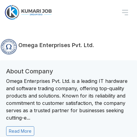
Omega Enterprises Pvt. Ltd.
About Company
Omega Enterprises Pvt. Ltd. is a leading IT hardware
and software trading company, offering top-quality
products and solutions. Known for its reliability and
commitment to customer satisfaction, the company
serves as a trusted partner for businesses seeking
cutting-e...
Read More