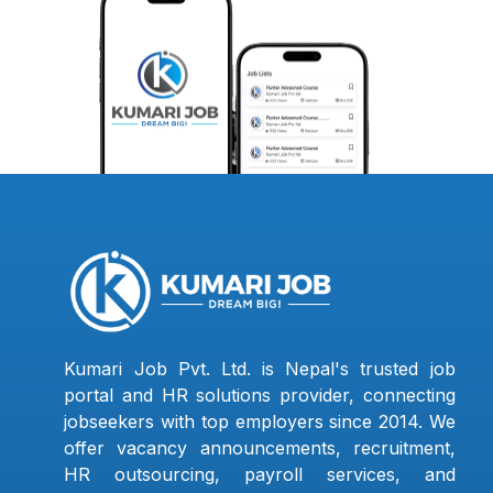
Kumari Job Pvt. Ltd. is Nepal's trusted job
portal and HR solutions provider, connecting
jobseekers with top employers since 2014. We
offer vacancy announcements, recruitment,
HR outsourcing, payroll services, and