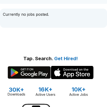
Currently no jobs posted.
Tap. Search.
Get Hired!
16K+
10K+
30K+
Downloads
Active Users
Active Jobs