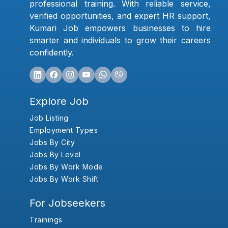
professional training. With reliable service,
verified opportunities, and expert HR support,
Kumari Job empowers businesses to hire
smarter and individuals to grow their careers
confidently.
Explore Job
Job Listing
Employment Types
Jobs By City
Jobs By Level
Jobs By Work Mode
Jobs By Work Shift
For Jobseekers
Trainings