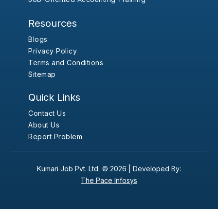
Resources
Blogs
Privacy Policy
Terms and Conditions
Sitemap
Quick Links
Contact Us
About Us
Report Problem
Kumari Job Pvt. Ltd.
© 2026 |
Developed By:
The Pace Infosys