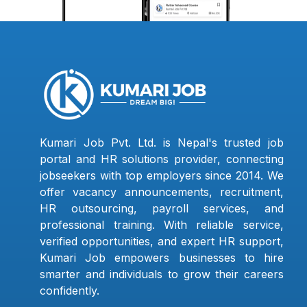
Kumari Job Pvt. Ltd. is Nepal's trusted job
portal and HR solutions provider, connecting
jobseekers with top employers since 2014. We
offer vacancy announcements, recruitment,
HR outsourcing, payroll services, and
professional training. With reliable service,
verified opportunities, and expert HR support,
Kumari Job empowers businesses to hire
smarter and individuals to grow their careers
confidently.