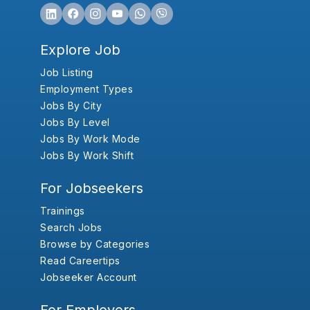
Explore Job
Job Listing
Employment Types
Jobs By City
Jobs By Level
Jobs By Work Mode
Jobs By Work Shift
For Jobseekers
Trainings
Search Jobs
Browse by Categories
Read Careertips
Jobseeker Account