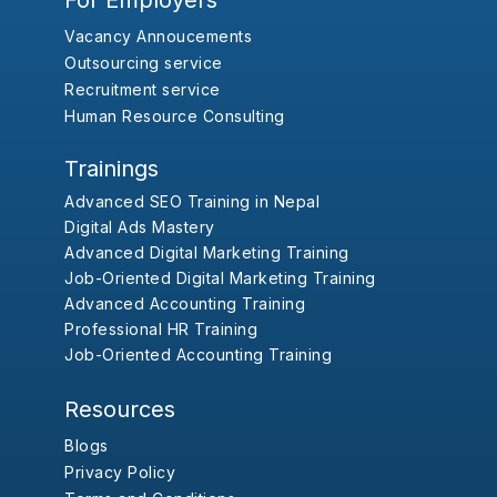
For Employers
Vacancy Annoucements
Outsourcing service
Recruitment service
Human Resource Consulting
Trainings
Advanced SEO Training in Nepal
Digital Ads Mastery
Advanced Digital Marketing Training
Job-Oriented Digital Marketing Training
Advanced Accounting Training
Professional HR Training
Job-Oriented Accounting Training
Resources
Blogs
Privacy Policy