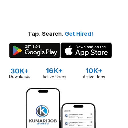
Tap. Search.
Get Hired!
16K+
10K+
30K+
Downloads
Active Users
Active Jobs