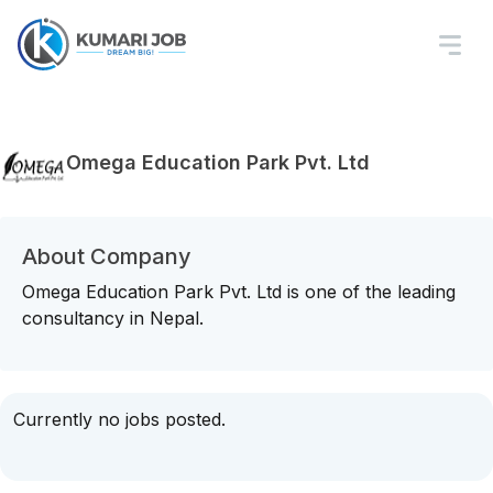
Omega Education Park Pvt. Ltd
About Company
Omega Education Park Pvt. Ltd is one of the leading
consultancy in Nepal.
Currently no jobs posted.