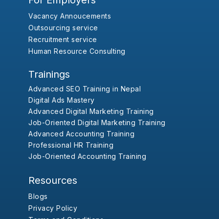
For Employers
Vacancy Annoucements
Outsourcing service
Recruitment service
Human Resource Consulting
Trainings
Advanced SEO Training in Nepal
Digital Ads Mastery
Advanced Digital Marketing Training
Job-Oriented Digital Marketing Training
Advanced Accounting Training
Professional HR Training
Job-Oriented Accounting Training
Resources
Blogs
Privacy Policy