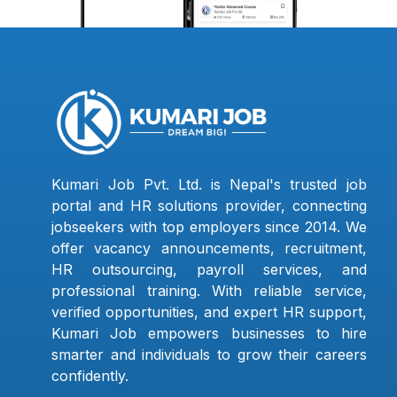
Kumari Job Pvt. Ltd. is Nepal's trusted job
portal and HR solutions provider, connecting
jobseekers with top employers since 2014. We
offer vacancy announcements, recruitment,
HR outsourcing, payroll services, and
professional training. With reliable service,
verified opportunities, and expert HR support,
Kumari Job empowers businesses to hire
smarter and individuals to grow their careers
confidently.