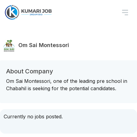
Om Sai Montessori
About Company
Om Sai Montessori, one of the leading pre school in
Chabahil is seeking for the potential candidates.
Currently no jobs posted.