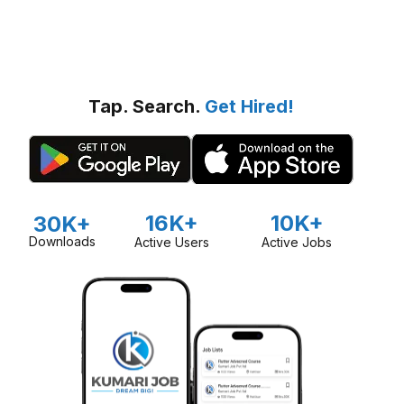
Tap. Search.
Get Hired!
16K+
10K+
30K+
Downloads
Active Users
Active Jobs