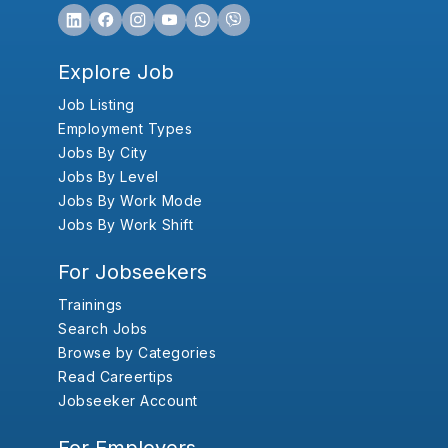
Explore Job
Job Listing
Employment Types
Jobs By City
Jobs By Level
Jobs By Work Mode
Jobs By Work Shift
For Jobseekers
Trainings
Search Jobs
Browse by Categories
Read Careertips
Jobseeker Account