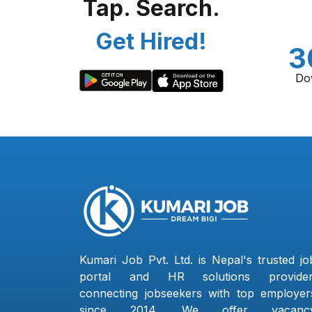
Tap. Search.
Get Hired!
3
Do
Kumari Job Pvt. Ltd. is Nepal's trusted jo
portal and HR solutions provider
connecting jobseekers with top employer
since 2014. We offer vacanc