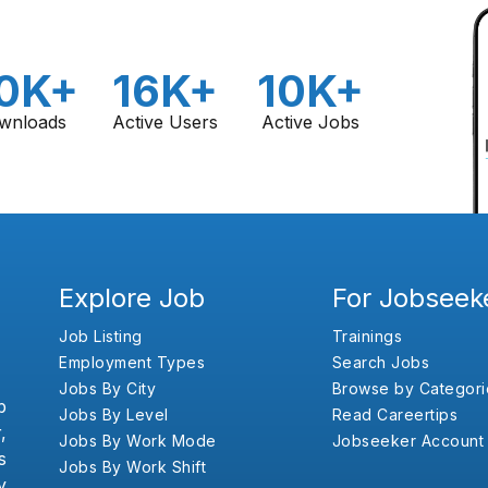
0K+
16K+
10K+
wnloads
Active Users
Active Jobs
Explore Job
For Jobseek
Job Listing
Trainings
Employment Types
Search Jobs
Jobs By City
Browse by Categori
b
Jobs By Level
Read Careertips
,
Jobs By Work Mode
Jobseeker Account
s
Jobs By Work Shift
y