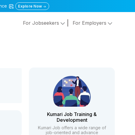
gence
Explore Now
For Jobseekers
For Employers
Kumari Job Training &
Development
Kumari Job offers a wide range of
job-oriented and advance