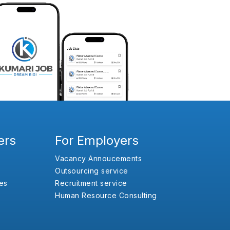
ers
For Employers
Vacancy Annoucements
Outsourcing service
es
Recruitment service
Human Resource Consulting