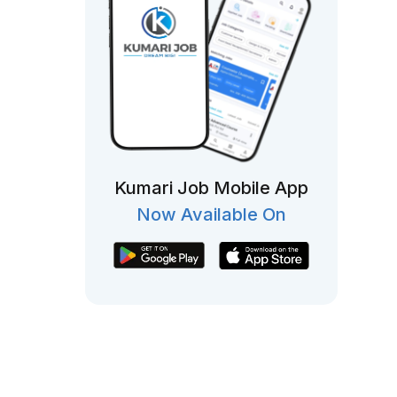
Kumari Job Mobile App
Now Available On