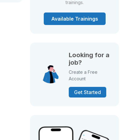
trainings.
Available Trainings
Looking for a
job?
Create a Free
Account
Get Started