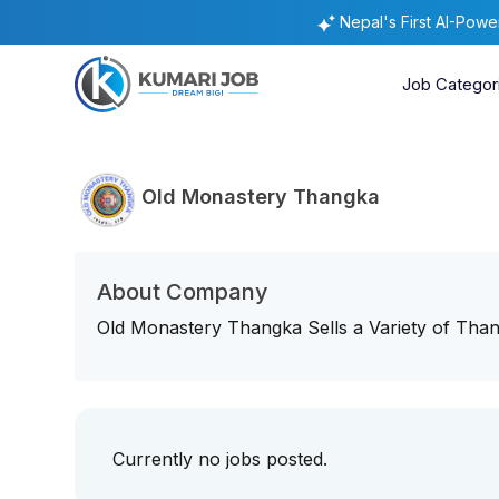
Nepal's First AI-Pow
Job Categor
Old Monastery Thangka
About Company
Old Monastery Thangka Sells a Variety of Thang
Currently no jobs posted.