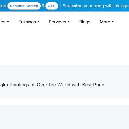
ered
&
| Streamline your hiring with intelli
Resume Search
ATS
ies
Trainings
Services
Blogs
More
ka Paintings all Over the World with Best Price.