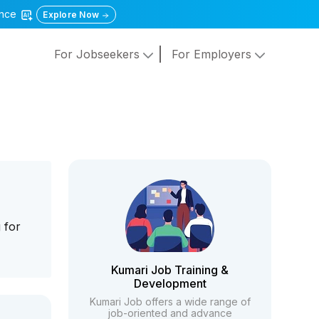
gence
Explore Now
For Jobseekers
For Employers
 for
Kumari Job Training &
Development
Kumari Job offers a wide range of
job-oriented and advance