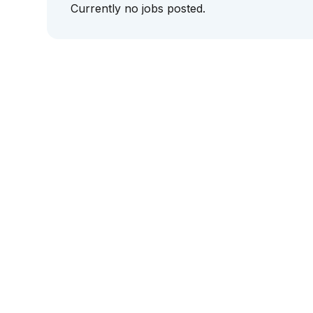
Currently no jobs posted.