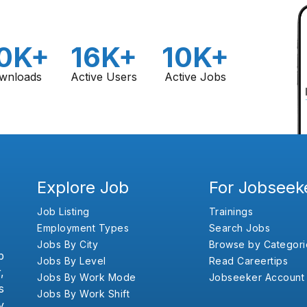
0K+
16K+
10K+
wnloads
Active Users
Active Jobs
Explore Job
For Jobseek
Job Listing
Trainings
Employment Types
Search Jobs
Jobs By City
Browse by Categori
b
Jobs By Level
Read Careertips
,
Jobs By Work Mode
Jobseeker Account
s
Jobs By Work Shift
y