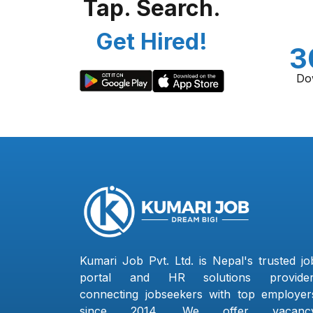
Tap. Search.
Get Hired!
3
Do
Kumari Job Pvt. Ltd. is Nepal's trusted jo
portal and HR solutions provider
connecting jobseekers with top employer
since 2014. We offer vacanc