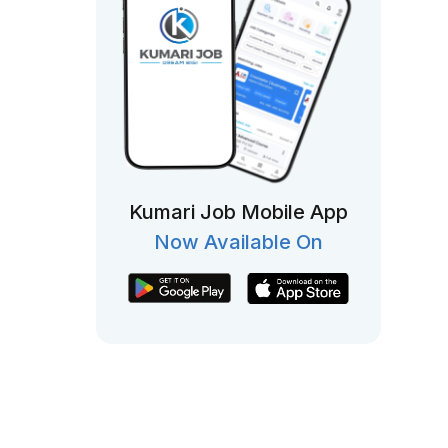
Kumari Job Mobile App
Now Available On