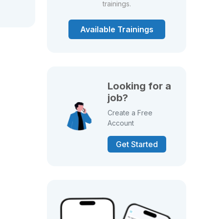
trainings.
Available Trainings
Looking for a
job?
Create a Free
Account
Get Started