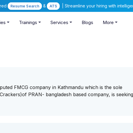
ered
&
| Streamline your hiring with intelli
Resume Search
ATS
ies
Trainings
Services
Blogs
More
reputed FMCG company in Kathmandu which is the sole
 Crackers)of PRAN- bangladesh based company, is seeking