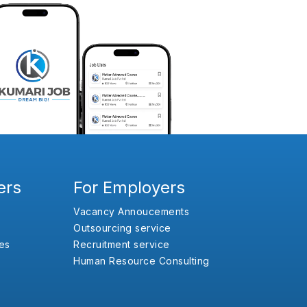
ers
For Employers
Vacancy Annoucements
Outsourcing service
es
Recruitment service
Human Resource Consulting