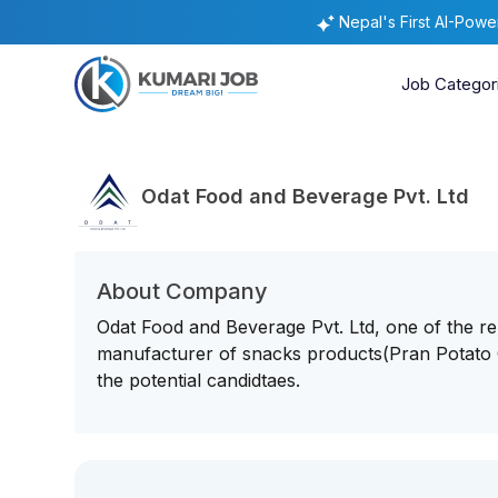
Nepal's First AI-Pow
Job Categor
Odat Food and Beverage Pvt. Ltd
About Company
Odat Food and Beverage Pvt. Ltd, one of the 
manufacturer of snacks products(Pran Potato
the potential candidtaes.