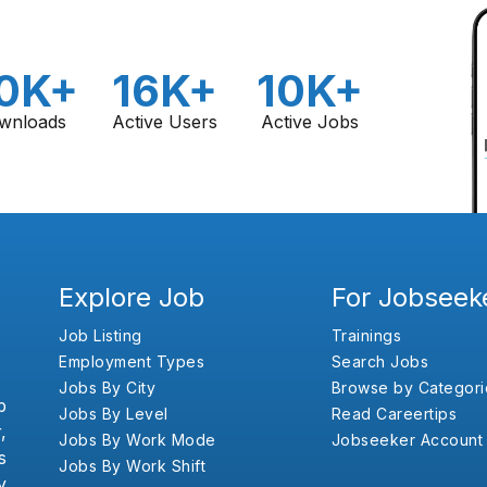
0K+
16K+
10K+
wnloads
Active Users
Active Jobs
Explore Job
For Jobseek
Job Listing
Trainings
Employment Types
Search Jobs
Jobs By City
Browse by Categori
b
Jobs By Level
Read Careertips
,
Jobs By Work Mode
Jobseeker Account
s
Jobs By Work Shift
y