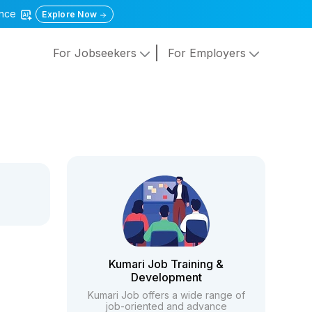
gence
Explore Now
For Jobseekers
For Employers
Kumari Job Training &
Development
Kumari Job offers a wide range of
job-oriented and advance