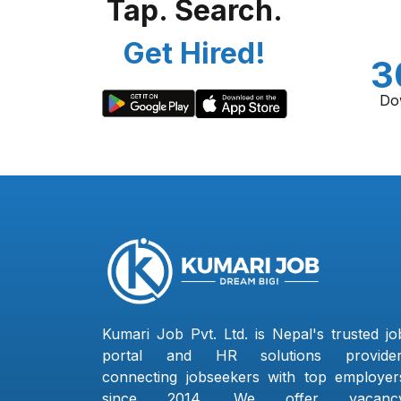
Tap. Search.
Get Hired!
3
Do
Kumari Job Pvt. Ltd. is Nepal's trusted jo
portal and HR solutions provider
connecting jobseekers with top employer
since 2014. We offer vacanc