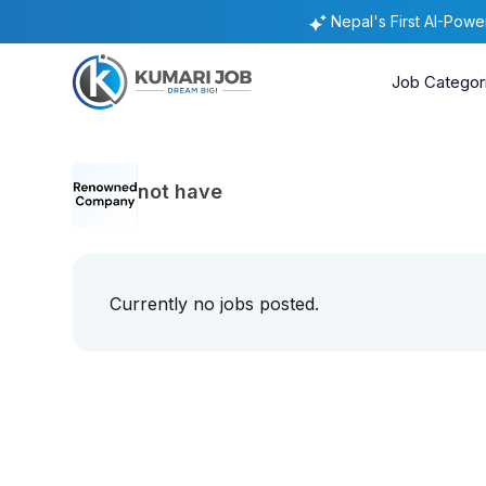
Nepal's First AI-Pow
Job Categor
not have
Currently no jobs posted.