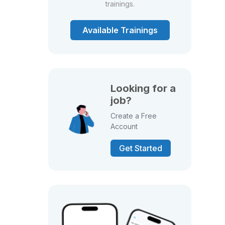
trainings.
Available Trainings
Looking for a
job?
Create a Free
Account
Get Started