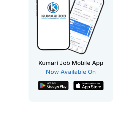
Kumari Job Mobile App
Now Available On