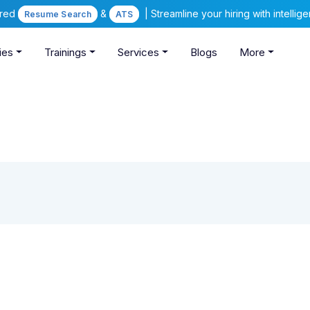
ered
&
| Streamline your hiring with intelli
Resume Search
ATS
ies
Trainings
Services
Blogs
More