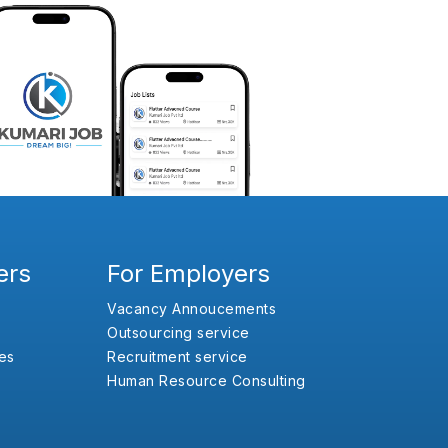
ers
For Employers
Vacancy Annoucements
Outsourcing service
es
Recruitment service
Human Resource Consulting