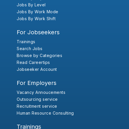
Jobs By Level
Jobs By Work Mode
Jobs By Work Shift
For Jobseekers
Trainings
Search Jobs
Browse by Categories
Read Careertips
Jobseeker Account
For Employers
Vacancy Annoucements
Outsourcing service
Recruitment service
Human Resource Consulting
Trainings