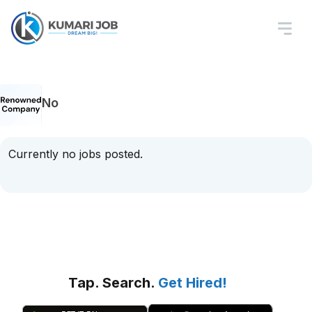
No
Currently no jobs posted.
Tap. Search.
Get Hired!