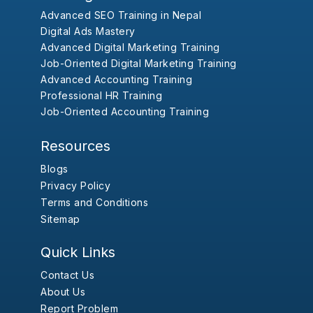
Advanced SEO Training in Nepal
Digital Ads Mastery
Advanced Digital Marketing Training
Job-Oriented Digital Marketing Training
Advanced Accounting Training
Professional HR Training
Job-Oriented Accounting Training
Resources
Blogs
Privacy Policy
Terms and Conditions
Sitemap
Quick Links
Contact Us
About Us
Report Problem