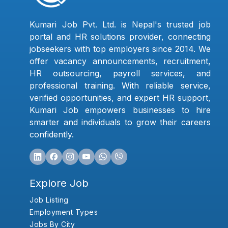
Kumari Job Pvt. Ltd. is Nepal's trusted job
portal and HR solutions provider, connecting
jobseekers with top employers since 2014. We
offer vacancy announcements, recruitment,
HR outsourcing, payroll services, and
professional training. With reliable service,
verified opportunities, and expert HR support,
Kumari Job empowers businesses to hire
smarter and individuals to grow their careers
confidently.
Explore Job
Job Listing
Employment Types
Jobs By City