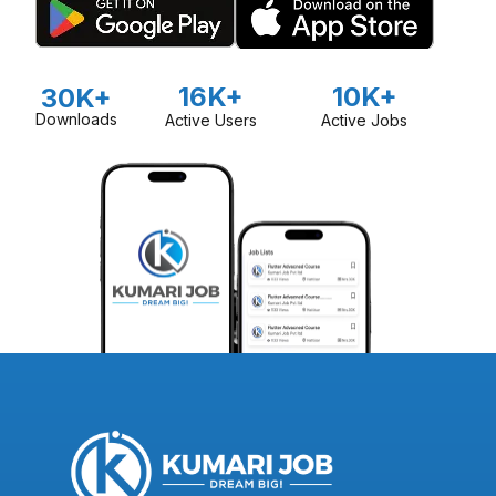
16K+
10K+
30K+
Downloads
Active Users
Active Jobs